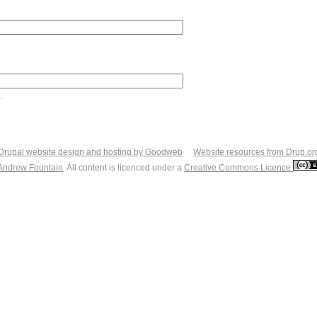
.
Drupal website design and hosting by Goodweb
Website resources from Drup.or
Andrew Fountain
. All content is licenced under a
Creative Commons Licence