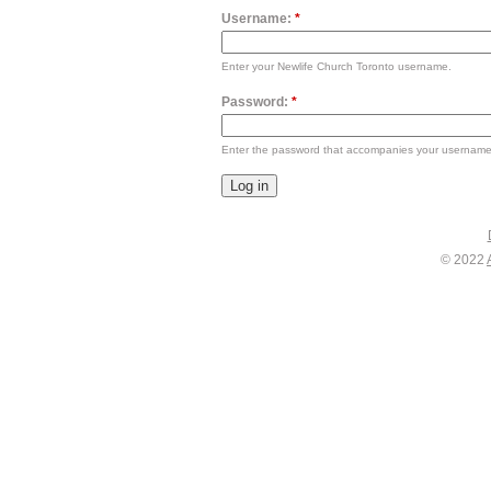
Username:
*
Enter your Newlife Church Toronto username.
Password:
*
Enter the password that accompanies your username
© 2022