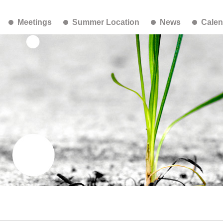
Meetings
Summer Location
News
Calen