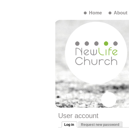
Home
About
User account
Log in
Request new password