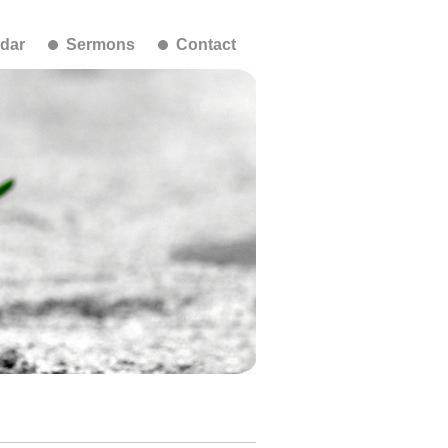
dar
Sermons
Contact