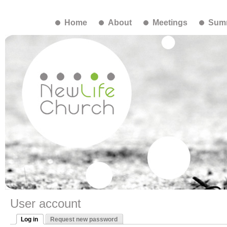
Home
About
Meetings
Summ
User account
Log in
Request new password