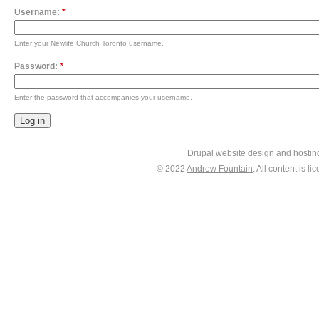
Username:
*
Enter your Newlife Church Toronto username.
Password:
*
Enter the password that accompanies your username.
Drupal website design and hosti
© 2022
Andrew Fountain
. All content is 