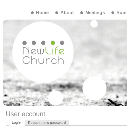
Home
About
Meetings
Summ
User account
Log in
Request new password