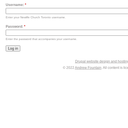
Username:
*
Enter your Newlife Church Toronto username.
Password:
*
Enter the password that accompanies your username.
Drupal website design and hosti
© 2022
Andrew Fountain
. All content is 