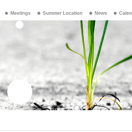
Meetings
Summer Location
News
Calen