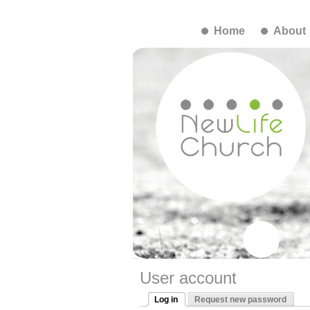
Home
About
User account
Log in
Request new password