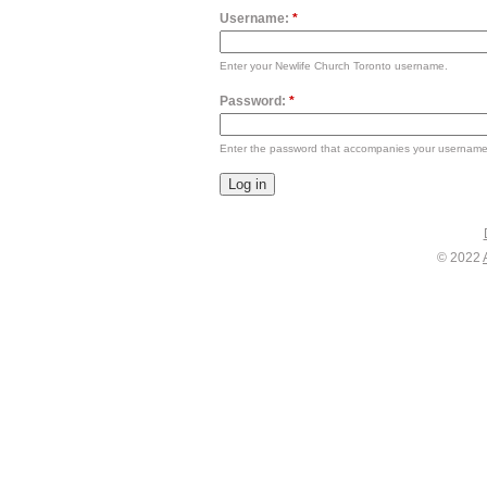
Username:
*
Enter your Newlife Church Toronto username.
Password:
*
Enter the password that accompanies your username
© 2022