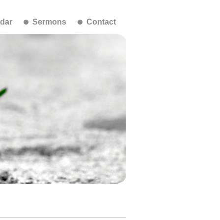
dar
Sermons
Contact