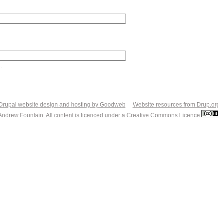
.
Drupal website design and hosting by Goodweb
Website resources from Drup.or
Andrew Fountain
. All content is licenced under a
Creative Commons Licence