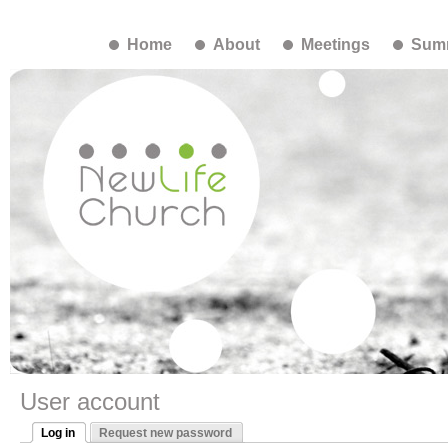
Home
About
Meetings
Summ
User account
Log in
Request new password