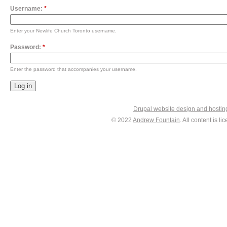
Username:
*
Enter your Newlife Church Toronto username.
Password:
*
Enter the password that accompanies your username.
Drupal website design and hosti
© 2022
Andrew Fountain
. All content is 