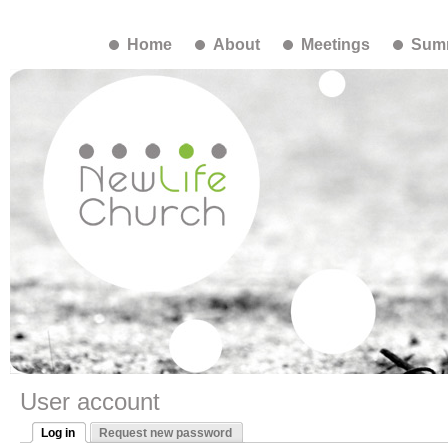
Home
About
Meetings
Summ
User account
Log in
Request new password