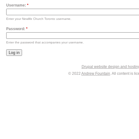
Username:
*
Enter your Newlife Church Toronto username.
Password:
*
Enter the password that accompanies your username.
Drupal website design and hosti
© 2022
Andrew Fountain
. All content is 