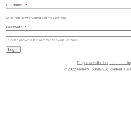
Username:
*
Enter your Newlife Church Toronto username.
Password:
*
Enter the password that accompanies your username.
Drupal website design and hosti
© 2022
Andrew Fountain
. All content is 