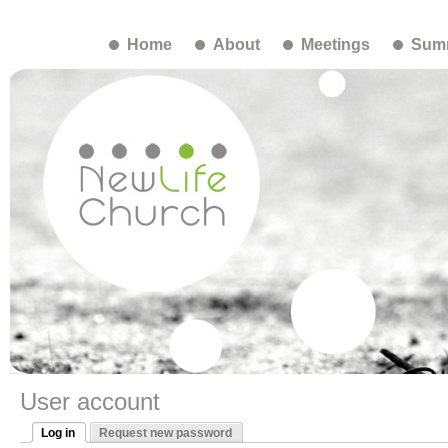
Home
About
Meetings
Summ
User account
Log in
Request new password