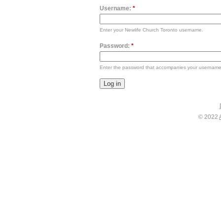
Username:
*
Enter your Newlife Church Toronto username.
Password:
*
Enter the password that accompanies your username
© 2022