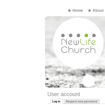
Home
About
User account
Log in
Request new password