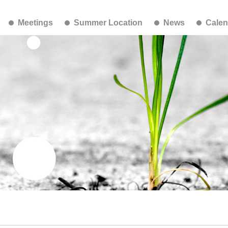
Meetings
Summer Location
News
Calen