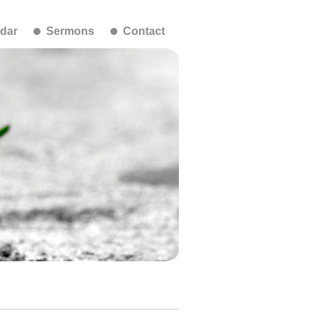
dar
Sermons
Contact