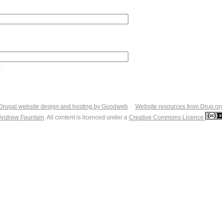
.
Drupal website design and hosting by Goodweb
Website resources from Drup.or
Andrew Fountain
. All content is licenced under a
Creative Commons Licence