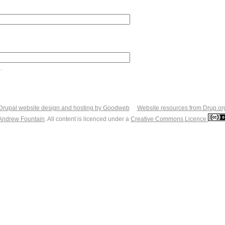
.
Drupal website design and hosting by Goodweb
Website resources from Drup.or
Andrew Fountain
. All content is licenced under a
Creative Commons Licence