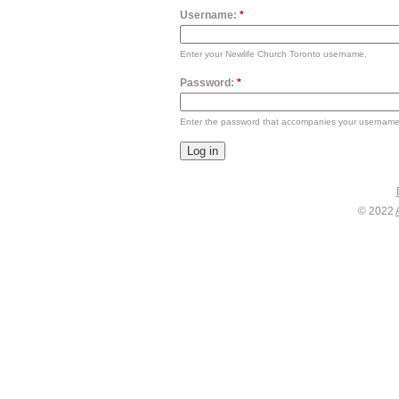
Username:
*
Enter your Newlife Church Toronto username.
Password:
*
Enter the password that accompanies your username
© 2022