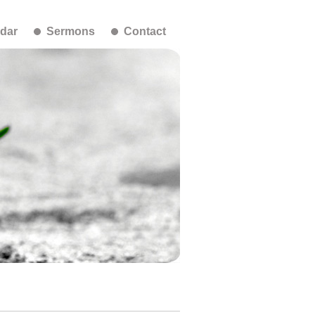
dar
Sermons
Contact