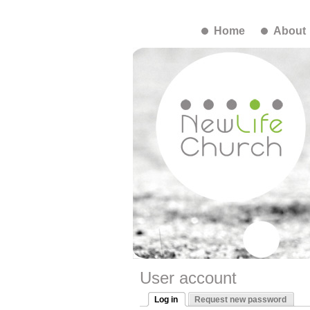
Home
About
User account
Log in
Request new password