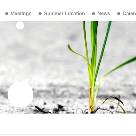
Meetings
Summer Location
News
Calen