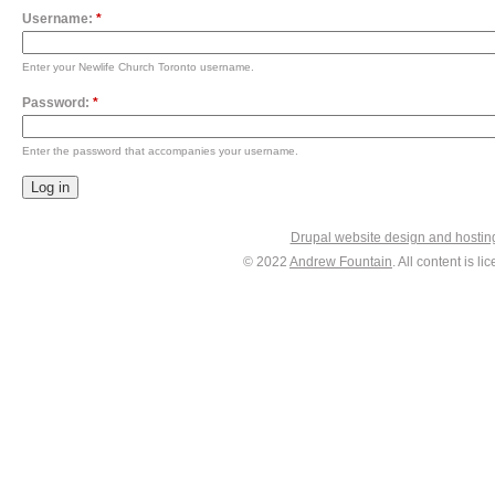
Username:
*
Enter your Newlife Church Toronto username.
Password:
*
Enter the password that accompanies your username.
Drupal website design and hosti
© 2022
Andrew Fountain
. All content is 