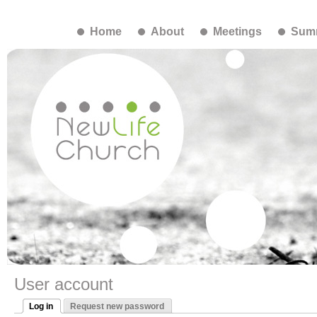
Home
About
Meetings
Summ
User account
Log in
Request new password