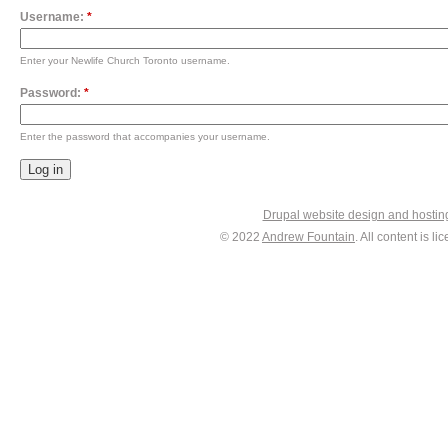
Username:
*
Enter your Newlife Church Toronto username.
Password:
*
Enter the password that accompanies your username.
Drupal website design and hosti
© 2022
Andrew Fountain
. All content is 