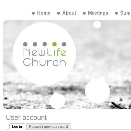
Home
About
Meetings
Summ
User account
Log in
Request new password