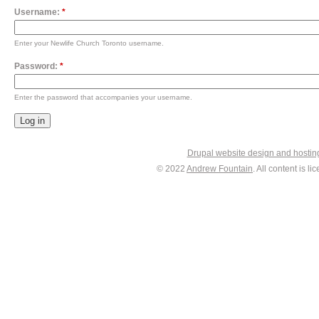
Username:
*
Enter your Newlife Church Toronto username.
Password:
*
Enter the password that accompanies your username.
Drupal website design and hosti
© 2022
Andrew Fountain
. All content is 