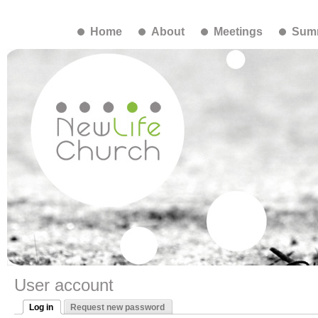
Home
About
Meetings
Summ
User account
Log in
Request new password