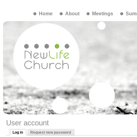
Home
About
Meetings
Summ
User account
Log in
Request new password