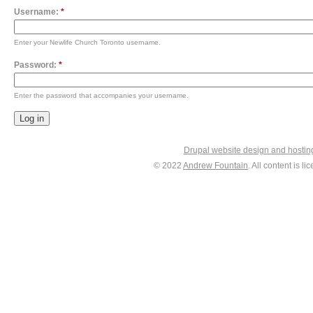
Username:
*
Enter your Newlife Church Toronto username.
Password:
*
Enter the password that accompanies your username.
Drupal website design and hosti
© 2022
Andrew Fountain
. All content is 