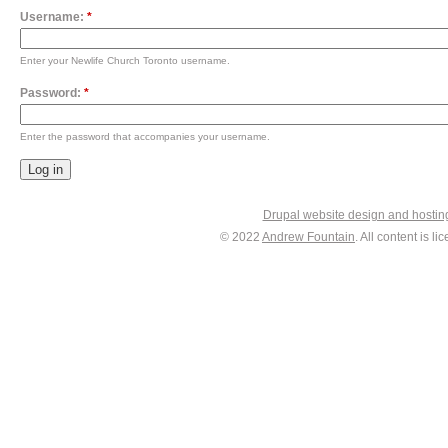
Username:
*
Enter your Newlife Church Toronto username.
Password:
*
Enter the password that accompanies your username.
Drupal website design and hosti
© 2022
Andrew Fountain
. All content is 