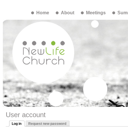
Home
About
Meetings
Summ
User account
Log in
Request new password