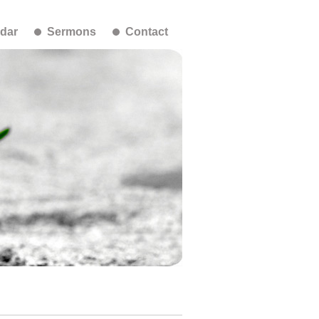
dar
Sermons
Contact