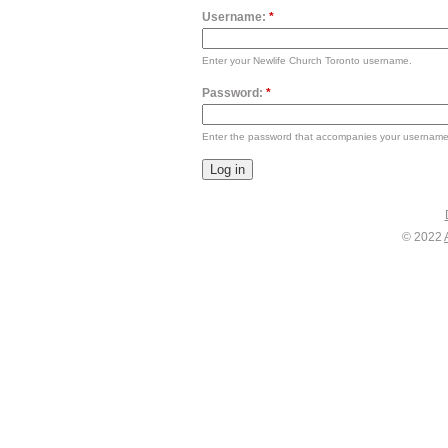
Username:
*
Enter your Newlife Church Toronto username.
Password:
*
Enter the password that accompanies your username
© 2022