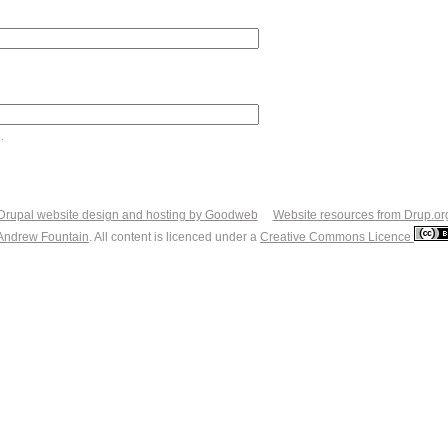
.
Drupal website design and hosting by Goodweb
Website resources from Drup.or
Andrew Fountain
. All content is licenced under a
Creative Commons Licence