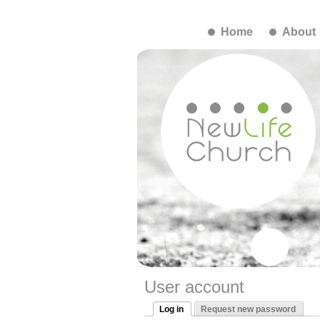
Home
About
User account
Log in
Request new password