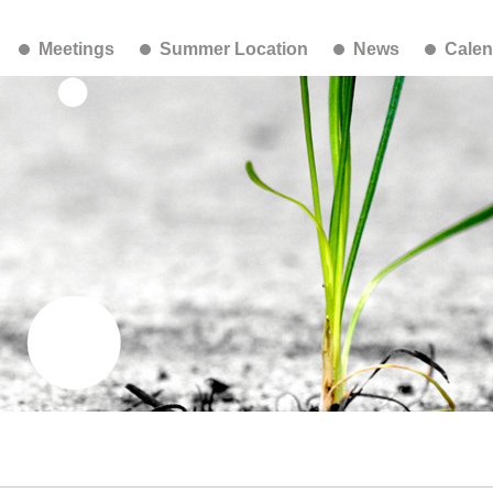
Meetings
Summer Location
News
Calen