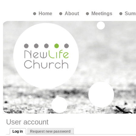
Home
About
Meetings
Summ
User account
Log in
Request new password