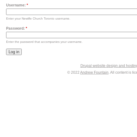
Username:
*
Enter your Newlife Church Toronto username.
Password:
*
Enter the password that accompanies your username.
Drupal website design and hosti
© 2022
Andrew Fountain
. All content is 