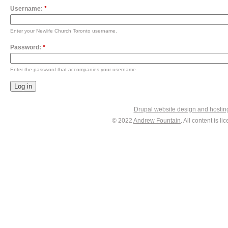
Username:
*
Enter your Newlife Church Toronto username.
Password:
*
Enter the password that accompanies your username.
Drupal website design and hosti
© 2022
Andrew Fountain
. All content is 