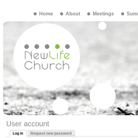
Home
About
Meetings
Summ
User account
Log in
Request new password