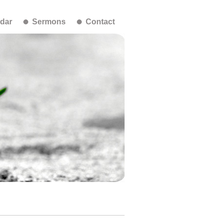
dar
Sermons
Contact