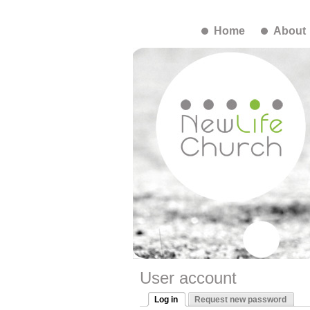
Home
About
User account
Log in
Request new password