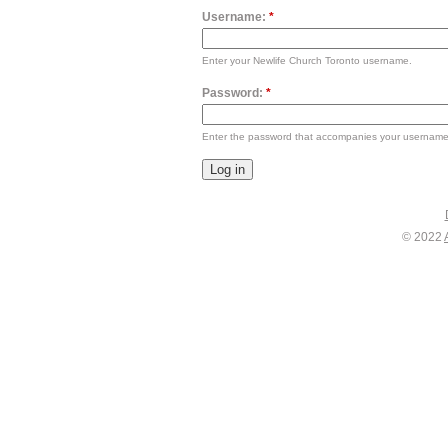
Username:
*
Enter your Newlife Church Toronto username.
Password:
*
Enter the password that accompanies your username
© 2022