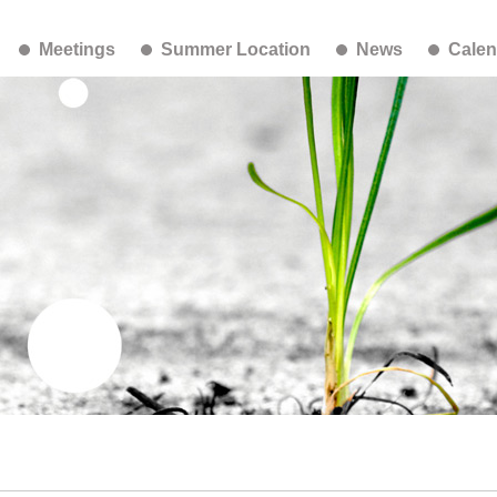
Meetings
Summer Location
News
Calen