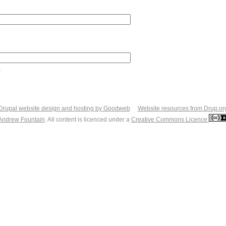
.
Drupal website design and hosting by Goodweb
Website resources from Drup.or
Andrew Fountain
. All content is licenced under a
Creative Commons Licence