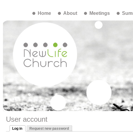
Home
About
Meetings
Summ
User account
Log in
Request new password