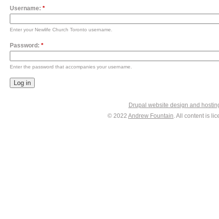
Username:
*
Enter your Newlife Church Toronto username.
Password:
*
Enter the password that accompanies your username.
Drupal website design and hosti
© 2022
Andrew Fountain
. All content is 