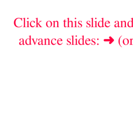
Click on this slide an
advance slides:
➜
(or