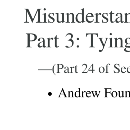
Misunderstan
Part 3: Tyin
—(Part 24 of See
Andrew Fount