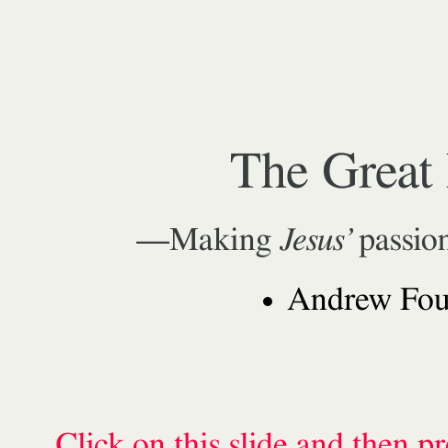
The Great 
—Making
Jesus’
passio
Andrew Foun
Click on this slide and then p