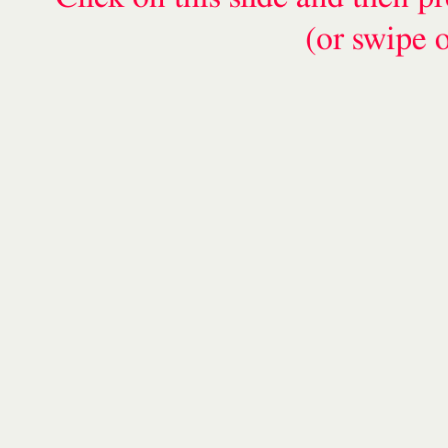
(or swipe 