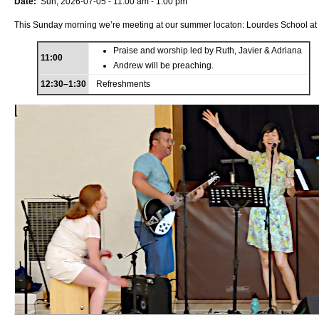
Date:
Sun, 2026-07-05 -
11:00 am
-
1:00 pm
This Sunday morning we’re meeting at our summer locaton: Lourdes School at
Praise and worship led by Ruth, Javier & Adriana
11:00
Andrew will be preaching.
12:30–1:30
Refreshments