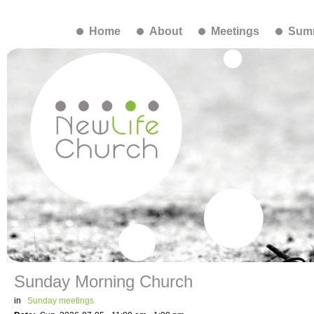
Home
About
Meetings
Summ
Sunday Morning Church
in
Sunday meetings