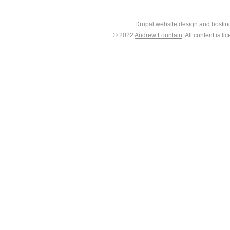
Drupal website design and hosti
© 2022
Andrew Fountain
. All content is 