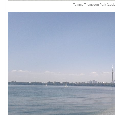
Tommy Thompson Park (Lesie 