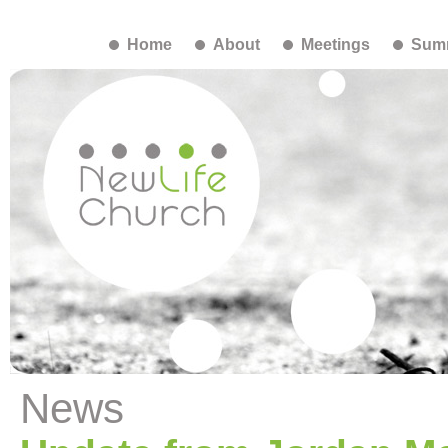
Home
About
Meetings
Summ
News