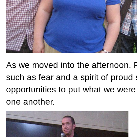
As we moved into the afternoon, P
such as fear and a spirit of proud 
opportunities to put what we were 
one another.