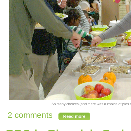
So many choices (and there was a choice of pies a
2 comments
Read more