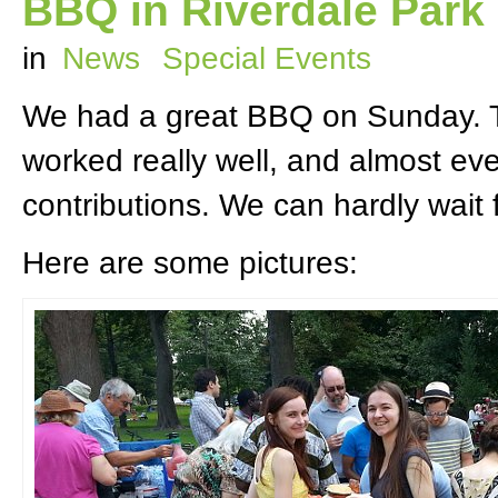
BBQ in Riverdale Park
in
News
Special Events
We had a great BBQ on Sunday. Th
worked really well, and almost ev
contributions. We can hardly wait 
Here are some pictures: