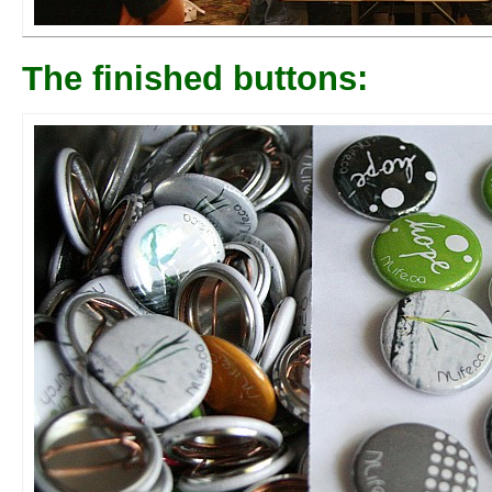
The finished buttons: