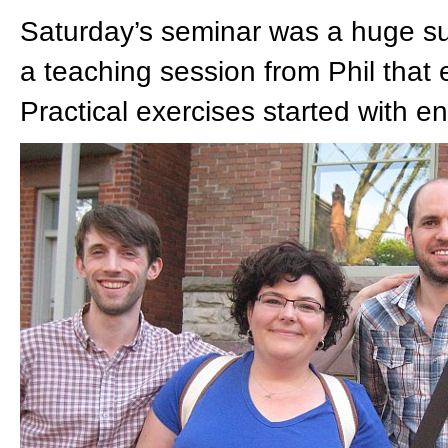
Saturday’s seminar was a huge s
a teaching session from Phil that e
Practical exercises started with 