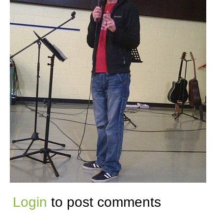
Login
to post comments