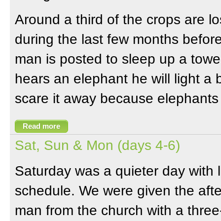
Around a third of the crops are lo
during the last few months before
man is posted to sleep up a tower 
hears an elephant he will light a 
scare it away because elephants d
Read more
Sat, Sun & Mon (days 4-6)
Saturday was a quieter day with 
schedule. We were given the afte
man from the church with a three