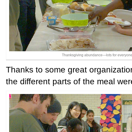
Thanksgiving abundance—lots for everyone
Thanks to some great organization
the different parts of the meal wer