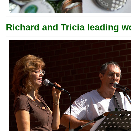
Richard and Tricia leading w