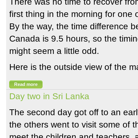
There was no time to recover from
first thing in the morning for one
By the way, the time difference 
Canada is 9.5 hours, so the timin
might seem a little odd.
Here is the outside view of the ma
Read more
Day two in Sri Lanka
The second day got off to an earl
the others went to visit some of t
meet the children and teachers,