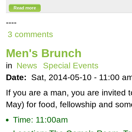
Read more
----
3 comments
Men's Brunch
in
News
Special Events
Date:
Sat, 2014-05-10 -
11:00 a
If you are a man, you are invited 
May) for food, fellowship and some
Time: 11:00am