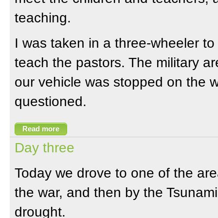
teaching.
I was taken in a three-wheeler to
teach the pastors. The military 
our vehicle was stopped on the 
questioned.
Read more
Day three
Today we drove to one of the are
the war, and then by the Tsunami
drought.