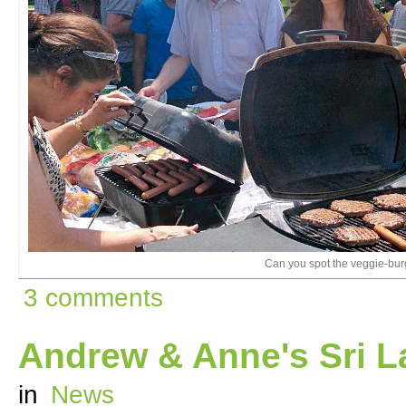
Can you spot the veggie-bur
3 comments
Andrew & Anne's Sri L
in
News