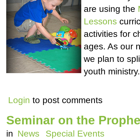
are using the
Lessons
curri
activities for c
ages. As our 
we plan to spli
youth ministry.
Login
to post comments
Seminar on the Prophet
in
News
Special Events