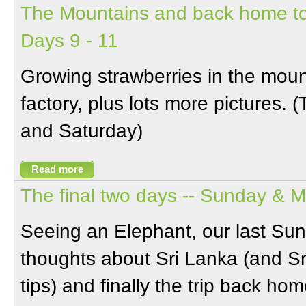
The Mountains and back home to
Days 9 - 11
Growing strawberries in the moun
factory, plus lots more pictures. 
and Saturday)
Read more
The final two days -- Sunday & 
Seeing an Elephant, our last Su
thoughts about Sri Lanka (and Sr
tips) and finally the trip back hom