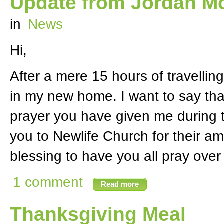
Update from Jordan Mc
in
News
Hi,
After a mere 15 hours of travelling
in my new home. I want to say tha
prayer you have given me during th
you to Newlife Church for their am
blessing to have you all pray over
1 comment
Read more
Thanksgiving Meal