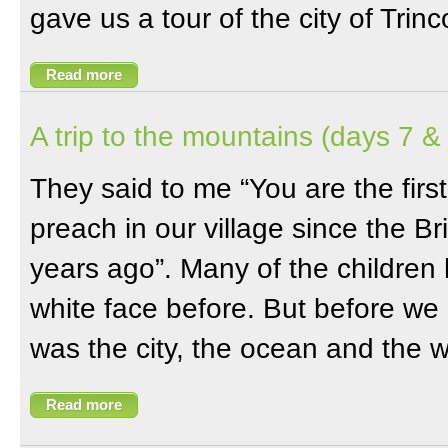
gave us a tour of the city of Trin
Read more
A trip to the mountains (days 7 &
They said to me “You are the firs
preach in our village since the Brit
years ago”. Many of the children
white face before. But before we 
was the city, the ocean and the 
Read more