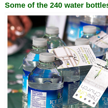
Some of the 240 water bottle