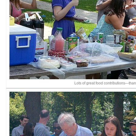
Lots of great food contributions—tha