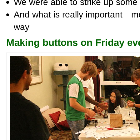
We were able to strike up some
And what is really important—mo
way
Making buttons on Friday ev