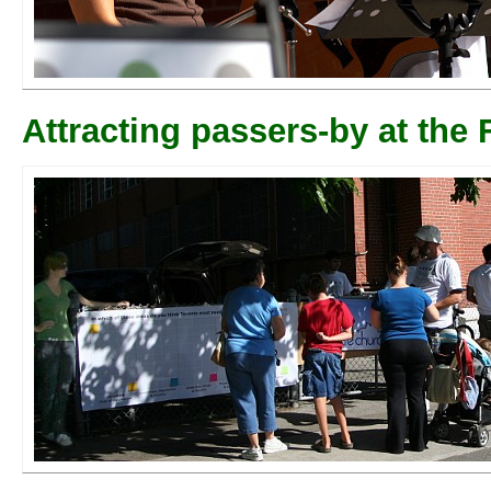
Attracting passers-by at the F