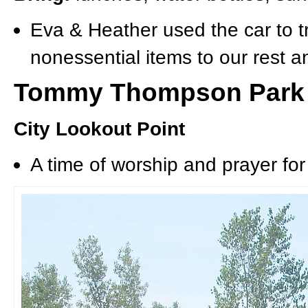
Eva & Heather used the car to t
nonessential items to our rest a
Tommy Thompson Park
City Lookout Point
A time of worship and prayer for