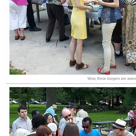
Wow, these burgers are awe