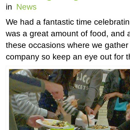
in
News
We had a fantastic time celebrati
was a great amount of food, and a
these occasions where we gather 
company so keep an eye out for t