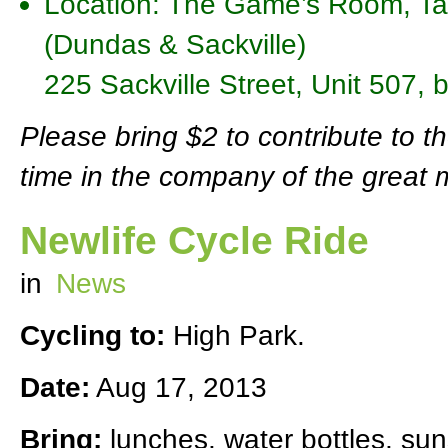
Location: The Game’s Room, Taf
(Dundas & Sackville)
225 Sackville Street, Unit 507,
Please bring $2 to contribute to t
time in the company of the great 
Newlife Cycle Ride
in
News
Cycling to:
High Park.
Date:
Aug 17, 2013
Bring:
lunches, water bottles, sun