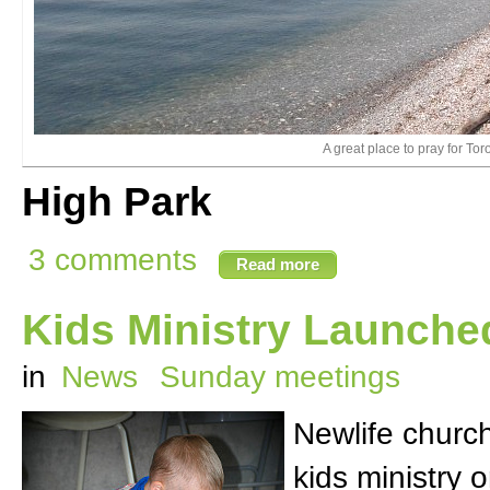
A great place to pray for Tor
High Park
3 comments
Read more
Kids Ministry Launche
in
News
Sunday meetings
Newlife churc
kids ministry