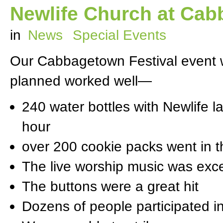
Newlife Church at Cab
in
News
Special Events
Our Cabbagetown Festival event 
planned worked well—
240 water bottles with Newlife l
hour
over 200 cookie packs went in 
The live worship music was exce
The buttons were a great hit
Dozens of people participated i