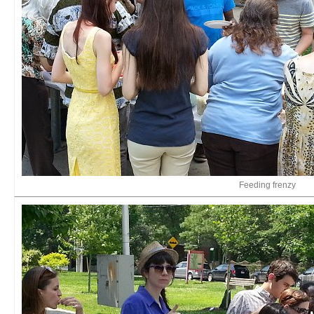
Feeding frenzy