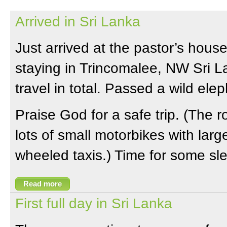
Arrived in Sri Lanka
Just arrived at the pastor’s hou
staying in Trincomalee, NW Sri L
travel in total. Passed a wild ele
Praise God for a safe trip. (The
lots of small motorbikes with larg
wheeled taxis.) Time for some sl
Read more
First full day in Sri Lanka