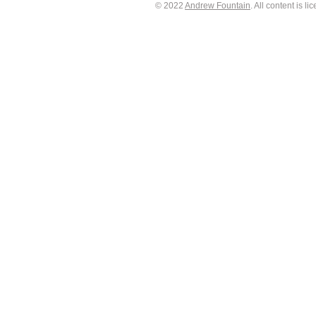
© 2022
Andrew Fountain
. All content is 