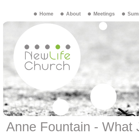
Home
About
Meetings
Summ
Anne Fountain - What 