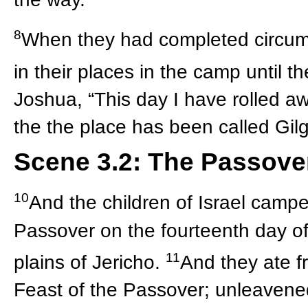
8
When they had completed circumc
in their places in the camp until 
Joshua, “This day I have rolled a
the the place has been called Gilga
Scene 3.2: The Passove
10
And the children of Israel campe
Passover on the fourteenth day of 
11
plains of Jericho.
And they ate fr
Feast of the Passover; unleavene