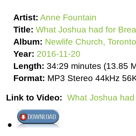
Artist:
Anne Fountain
Title:
What Joshua had for Brea
Album:
Newlife Church, Toront
Year:
2016-11-20
Length:
34:29 minutes (13.85 
Format:
MP3 Stereo 44kHz 56K
Link to Video:
What Joshua had 