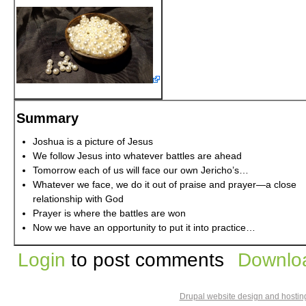
Summary
Joshua is a picture of Jesus
We follow Jesus into whatever battles are ahead
Tomorrow each of us will face our own Jericho’s…
Whatever we face, we do it out of praise and prayer—a close
relationship with God
Prayer is where the battles are won
Now we have an opportunity to put it into practice…
Login
to post comments
Downloa
Drupal website design and hosti