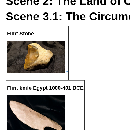
Scene 2: The Land of 
Scene 3.1: The Circum
Flint Stone
Flint knife Egypt 1000-401 BCE