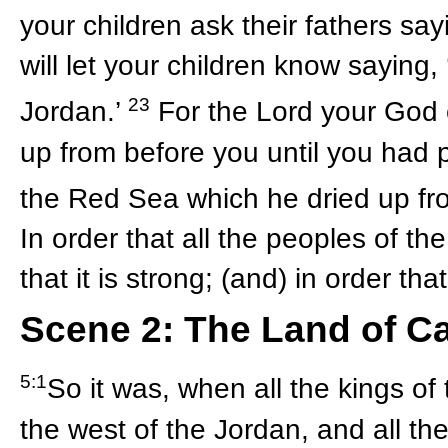
your children ask their fathers sa
will let your children know saying,
23
Jordan.’
For the Lord your God 
up from before you until you had 
the Red Sea which he dried up fr
In order that all the peoples of t
that it is strong; (and) in order t
Scene 2: The Land of C
5:1
So it was, when all the kings of
the west of the Jordan, and all t