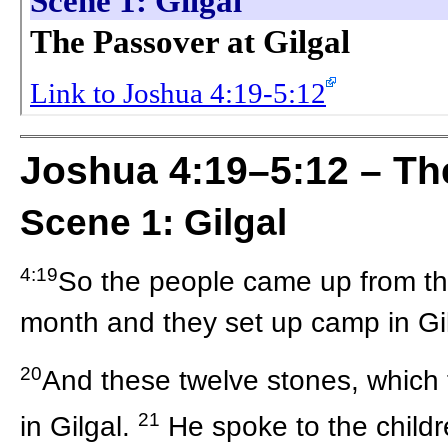
Joshua 4:19–5:12 – The
Scene 1: Gilgal
4:19
So the people came up from the
month and they set up camp in Gil
20
And these twelve stones, which 
21
in Gilgal.
He spoke to the childre