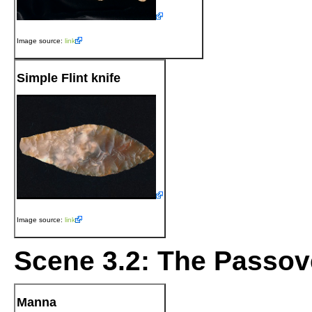
Image source:
link
Simple Flint knife
Image source:
link
Scene 3.2: The Passov
Manna