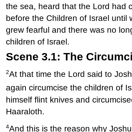
the sea, heard that the Lord had 
before the Children of Israel until
grew fearful and there was no longe
children of Israel.
Scene 3.1: The Circumc
2
At that time the Lord said to Josh
again circumcise the children of I
himself flint knives and circumcise
Haaraloth.
4
And this is the reason why Joshu