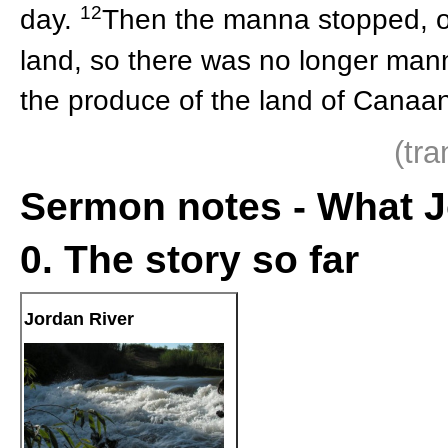
12
day.
Then the manna stopped, on
land, so there was no longer manna
the produce of the land of Canaan 
(tr
Sermon notes - What J
0. The story so far
Jordan River