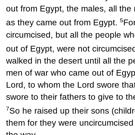
out from Egypt, the males, all the
5
as they came out from Egypt.
Fo
circumcised, but all the people w
out of Egypt, were not circumcise
walked in the desert until all the 
men of war who came out of Egypt,
Lord, to whom the Lord swore that
swore to their fathers to give to t
7
So he raised up their sons (chil
them for they were uncircumcised
the way.