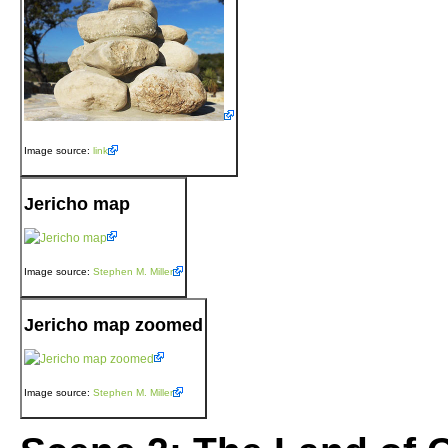
Image source:
link
Jericho map
Image source:
Stephen M. Miller
Jericho map zoomed
Image source:
Stephen M. Miller