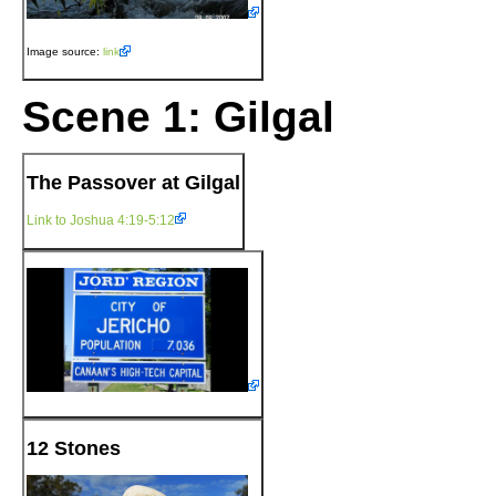
Image source:
link
Scene 1: Gilgal
The Passover at Gilgal
Link to Joshua 4:19-5:12
12 Stones