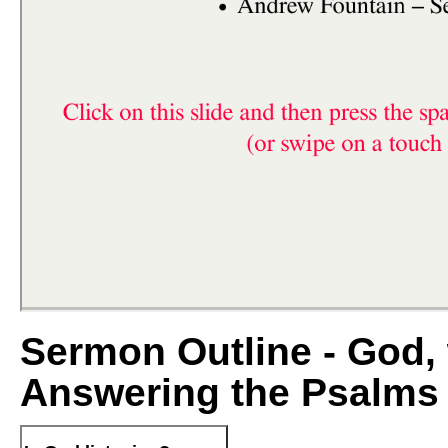
Sermon Outline - God, 
Answering the Psalms 