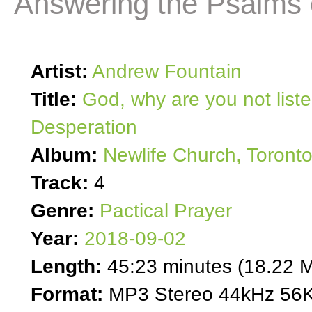
Answering the Psalms 
Artist:
Andrew Fountain
Title:
God, why are you not list
Desperation
Album:
Newlife Church, Toront
Track:
4
Genre:
Pactical Prayer
Year:
2018-09-02
Length:
45:23 minutes (18.22 
Format:
MP3 Stereo 44kHz 56K