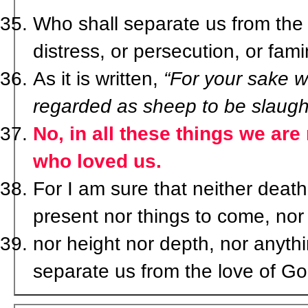
Who shall separate us from the l
distress, or persecution, or fa
As it is written,
“For your sake we
regarded as sheep to be slaugh
No, in all these things we ar
who loved us.
For I am sure that neither death 
present nor things to come, nor
nor height nor depth, nor anythin
separate us from the love of Go