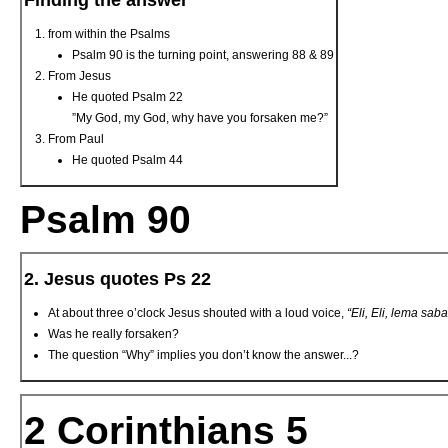
Finding the answer
from within the Psalms
Psalm 90 is the turning point, answering 88 & 89
From Jesus
He quoted Psalm 22
”My God, my God, why have you forsaken me?”
From Paul
He quoted Psalm 44
Psalm 90
2. Jesus quotes Ps 22
At about three o’clock Jesus shouted with a loud voice,
“Eli, Eli, lema sab
Was he really forsaken?
The question “Why” implies you don’t know the answer...?
2 Corinthians 5