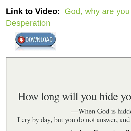
Link to Video:
God, why are you 
Desperation