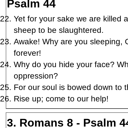
Psalm 44
Yet for your sake we are killed 
sheep to be slaughtered.
Awake! Why are you sleeping, O
forever!
Why do you hide your face? Why 
oppression?
For our soul is bowed down to th
Rise up; come to our help!
3. Romans 8 - Psalm 4