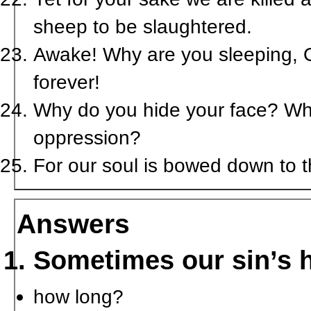
sheep to be slaughtered.
Awake! Why are you sleeping, O
forever!
Why do you hide your face? Why 
oppression?
For our soul is bowed down to th
Answers
Sometimes our sin’s h
how long?