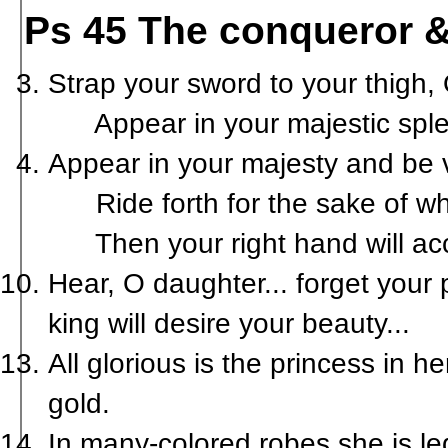
Ps 45 The conqueror &
Strap your sword to your thigh, 
Appear in your majestic sple
Appear in your majesty and be v
Ride forth for the sake of what 
Then your right hand will acc
Hear, O daughter... forget your
king will desire your beauty...
All glorious is the princess in 
gold.
In many-colored robes she is le