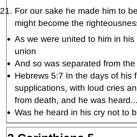
For our sake he made him to be
might become the righteousnes
As we were united to him in his 
union
And so was separated from the 
Hebrews 5:7 In the days of his 
supplications, with loud cries a
from death, and he was heard..
Was he heard in his cry not to 