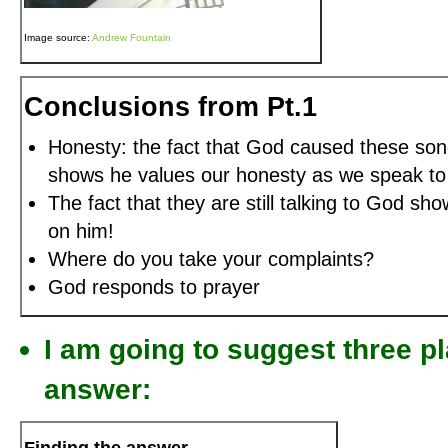
Image source:
Andrew Fountain
Conclusions from Pt.1
Honesty: the fact that God caused these song
shows he values our honesty as we speak to
The fact that they are still talking to God sh
on him!
Where do you take your complaints?
God responds to prayer
I am going to suggest three p
answer: