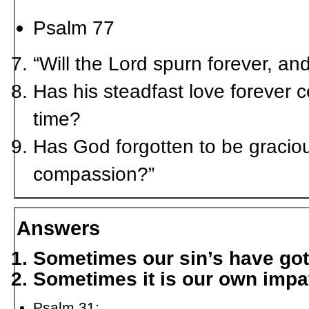
Psalm 77
“Will the Lord spurn forever, a
Has his steadfast love forever c
time?
Has God forgotten to be gracio
compassion?”
Answers
Sometimes our sin’s have got
Sometimes it is our own impa
Psalm 31: