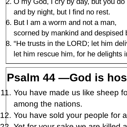
O my God, I cry by day, but you do
and by night, but I find no rest.
But I am a worm and not a man,
scorned by mankind and despised b
“He trusts in the L
ORD
; let him del
let him rescue him, for he delights i
Psalm 44 —God is host
You have made us like sheep fo
among the nations.
You have sold your people for a 
Yet for your sake we are killed 