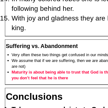
following behind her.
With joy and gladness they are 
king.
Suffering vs. Abandonment
Very often these two things get confused in our mind
We assume that if we are suffering, then we are aba
are not)
Maturity is about being able to trust that God is 
you don’t feel that he is there
Conclusions