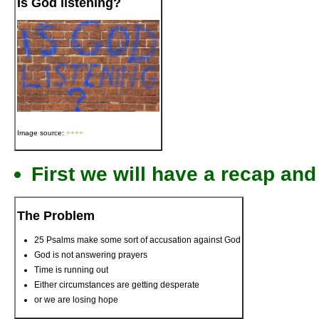
Is God listening?
Image source:
++++
First we will have a recap a
The Problem
25 Psalms make some sort of accusation against God
God is not answering prayers
Time is running out
Either circumstances are getting desperate
or we are losing hope