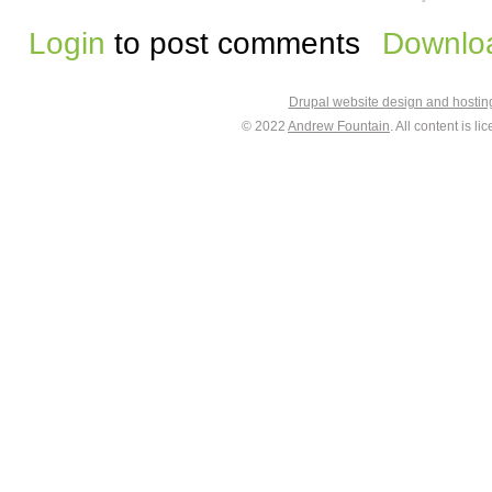
Login
to post comments
Downloa
Drupal website design and hosti
© 2022
Andrew Fountain
. All content is 