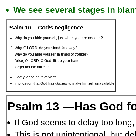
We see several stages in bla
Psalm 10 —God’s negligence
Why do you hide yourself, just when you are needed?
Why, O L
ORD
, do you stand far away?
Why do you hide yourself in times of trouble?
Arise, O L
ORD
; O God, lift up your hand;
forget not the afflicted
God, please be involved!
Implication that God has
chosen
to make himself unavailable
Psalm 13 —Has God fo
If God seems to delay too long,
This is not unintentional, but de