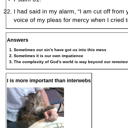
I had said in my alarm, “I am cut off from 
voice of my pleas for mercy when I cried t
Answers
Sometimes our sin’s have got us into this mess
Sometimes it is our own impatience
The complexity of God’s world is way beyond our remotest
I is more important than interwebs