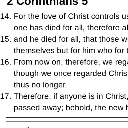
2 Corinthians 5
For the love of Christ controls 
one has died for all, therefore a
and he died for all, that those w
themselves but for him who for 
From now on, therefore, we reg
though we once regarded Christ
thus no longer.
Therefore, if anyone is in Chris
passed away; behold, the new 