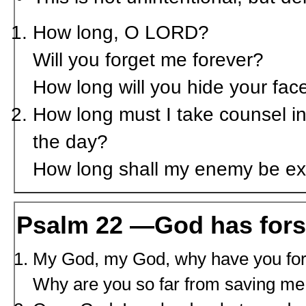
How long, O L
ORD
?
Will you forget me forever?
How long will you hide your fa
How long must I take counsel in
the day?
How long shall my enemy be ex
Psalm 22 —God has for
My God, my God, why have you fo
Why are you so far from saving me