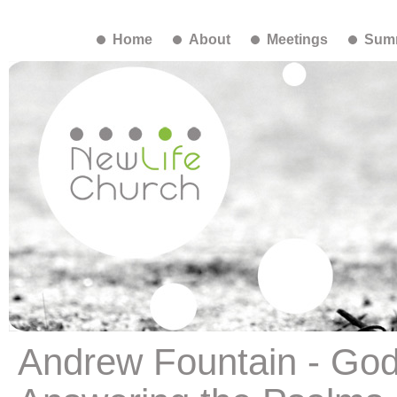
Home
About
Meetings
Summ
Andrew Fountain - God,