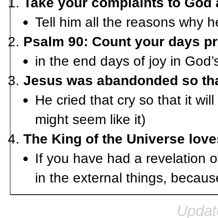
Take your complaints to God 
Tell him all the reasons why 
Psalm 90: Count your days pr
in the end days of joy in God’
Jesus was abandonded so tha
He cried that cry so that it wi
might seem like it)
The King of the Universe lov
If you have had a revelation o
in the external things, because
Updat