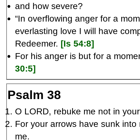
and how severe?
“In overflowing anger for a mom
everlasting love I will have com
Redeemer.
[Is 54:8]
For his anger is but for a moment
30:5]
Psalm 38
O L
ORD
, rebuke me not in your
For your arrows have sunk int
me.