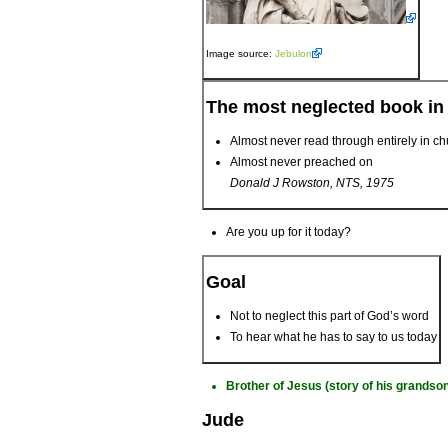
Image source:
Jebulon
The most neglected book in
Almost never read through entirely in c
Almost never preached on
Donald J Rowston, NTS, 1975
Are you up for it today?
Goal
Not to neglect this part of God’s word
To hear what he has to say to us today
Brother of Jesus (story of his grands
Jude