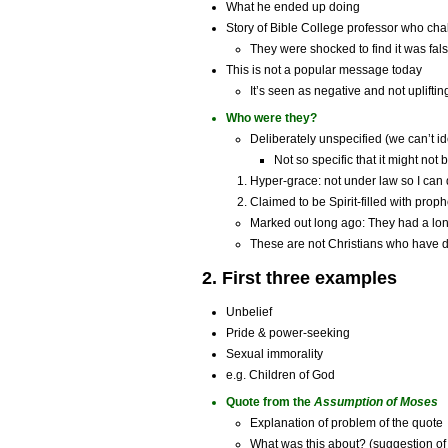
What he ended up doing
Story of Bible College professor who cha
They were shocked to find it was fal
This is not a popular message today
It’s seen as negative and not upliftin
Who were they?
Deliberately unspecified (we can’t id
Not so specific that it might not 
Hyper-grace: not under law so I can
Claimed to be Spirit-filled with prop
Marked out long ago: They had a lo
These are not Christians who have dr
2. First three examples
Unbelief
Pride & power-seeking
Sexual immorality
e.g. Children of God
Quote from the
Assumption of Moses
Explanation of problem of the quote
What was this about? (suggestion of 