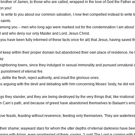
brother of James, to those who are called, wrapped in the love of God the Father an
on you!
to write to you about our common salvation, I now feel compelled instead to write 
 saints.
in among you – men who long ago were marked out for the condemnation I am about
vil and who deny our only Master and Lord, Jesus Christ.
ou have been fully informed of these facts once for all) that Jesus, having saved the
t keep within their proper domain but abandoned their own place of residence, he ha
ay.
hboring towns, since they indulged in sexual immorality and pursued unnatural de
punishment of eternal fire.
 defile the flesh, reject authority, and insult the glorious ones.
arguing with the devil and debating with him concerning Moses’ body, he did not d
s they slander, and they are being destroyed by the very things that, like irrationa
 Cain’s path, and because of greed have abandoned themselves to Balaam’s error; 
ve feasts, feasting without reverence, feeding only themselves. They are waterless
their shame; wayward stars for whom the utter depths of eternal darkness have be
ning with Adam, even prophesied of them, saying, “Look! The Lord is coming with 