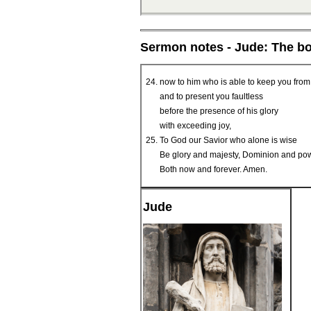
Sermon notes - Jude: The b
now to him who is able to keep you from
and to present you faultless
before the presence of his glory
with exceeding joy,
To God our Savior who alone is wise
Be glory and majesty, Dominion and pow
Both now and forever. Amen.
Jude