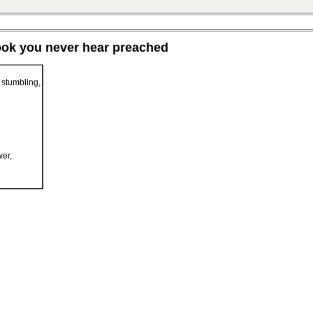
ook you never hear preached
 stumbling,
er,