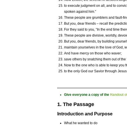
to execute judgment on all, and to convic
spoken against him.”
These people are grumblers and fault-fin
But you, dear friends – recall the predict
For they said to you, “In the end time the
These people are divisive, worldly, devoid 
But you, dear friends, by building yourselv
maintain yourselves in the love of God, wh
And have mercy on those who waver;
save others by snatching them out of the 
Now to the one who is able to keep you fr
to the only God our Savior through Jesus C
Give everyone a copy of the
Handout of
1. The Passage
Introduction and Purpose
What he wanted to do