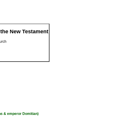
 the New Testament
hurch
ons & emperor Domitian)