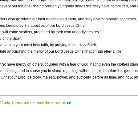
t every person of all their thoroughly ungodly deeds that they have committed, and 
ders who go wherever their desires lead them, and they give bombastic speeches, e
ions foretold by the apostles of our Lord Jesus Christ.
re will come scoffers, propelled by their own ungodly desires.”
of the Spirit.
es up in your most holy faith, by praying in the Holy Spirit,
ile anticipating the mercy of our Lord Jesus Christ that brings eternal life.
fire; have mercy on others, coupled with a fear of God, hating even the clothes stain
om falling, and to cause you to stand, rejoicing, without blemish before his gloriou
hrist our Lord, be glory, majesty, power, and authority, before all time, and now, and
 Jude, formatted to show the structure