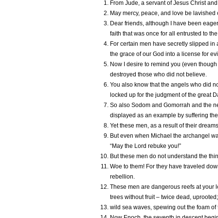
From Jude, a servant of Jesus Christ and 
May mercy, peace, and love be lavished 
Dear friends, although I have been eager 
faith that was once for all entrusted to the
For certain men have secretly slipped 
the grace of our God into a license for e
Now I desire to remind you (even though y
destroyed those who did not believe.
You also know that the angels who did no
locked up for the judgment of the great D
So also Sodom and Gomorrah and the neig
displayed as an example by suffering the 
Yet these men, as a result of their dreams,
But even when Michael the archangel was 
“May the Lord rebuke you!”
But these men do not understand the thing
Woe to them! For they have traveled down
rebellion.
These men are dangerous reefs at your lo
trees without fruit – twice dead, uprooted;
wild sea waves, spewing out the foam of 
Now Enoch, the seventh in descent begin