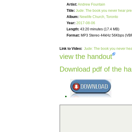
Artist:
Andrew Fountain
Title:
Jude: The book you never hear pr
Album:
Newlife Church, Toronto
Year:
2017-08-06
Length:
43:20 minutes (17.4 MB)
Format:
MP3 Stereo 44kHz 56Kbps (VB
Link to Video:
Jude: The book you never he
view the handout
Download pdf of the h