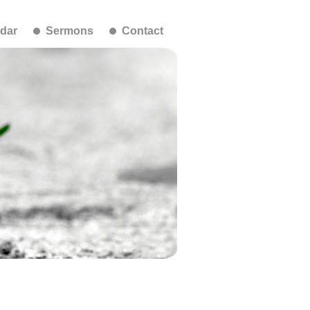
dar
Sermons
Contact