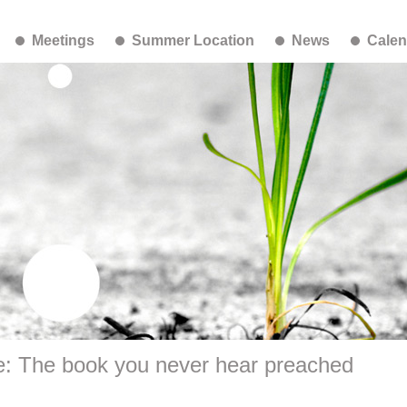
Meetings
Summer Location
News
Calen
e: The book you never hear preached