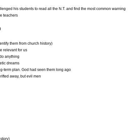
llenged his students to read all the N.T. and find the most common warning
se teachers
g
entify them from church history)
be relevant for us
 do anything
hetic dreams
ng-term plan. God had seen them long ago
ifted away, but evil men
story)