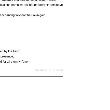
of all the harsh words that ungodly sinners have
nchanting folks for their own gain.
ed by the flesh.
s presence,
 for all eternity. Amen.
based on NET Bible