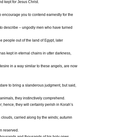
d kept for Jesus Christ.
to encourage you to contend earnestly for the
 to describe – ungodly men who have turned
 people out of the land of Egypt, later
s kept in eternal chains in utter darkness,
sire in a way similar to these angels, are now
are to bring a slanderous judgment, but said,
l animals, they instinctively comprehend.
hence, they will certainly perish in Korah’s
 clouds, carried along by the winds; autumn
en reserved.
thousands and thousands of his holy ones,