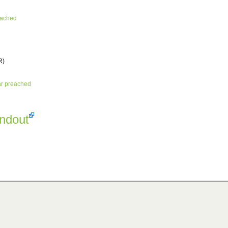
eached
R)
ar preached
andout