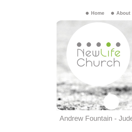
Home
About
Andrew Fountain - Jud