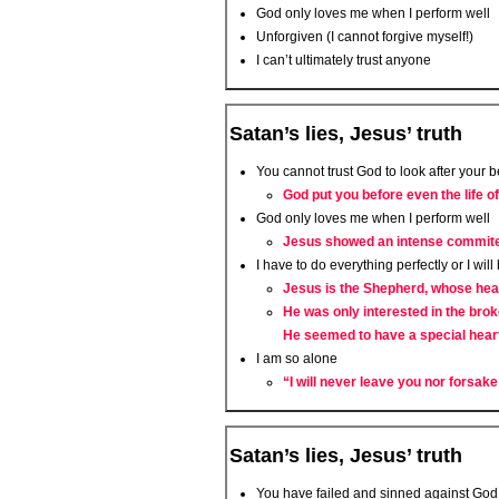
God only loves me when I perform well
Unforgiven (I cannot forgive myself!)
I can’t ultimately trust anyone
Satan’s lies, Jesus’ truth
You cannot trust God to look after your b
God put you before even the life o
God only loves me when I perform well
Jesus showed an intense commited
I have to do everything perfectly or I will
Jesus is the Shepherd, whose hear
He was only interested in the brok
He seemed to have a special hear
I am so alone
“I will never leave you nor forsak
Satan’s lies, Jesus’ truth
You have failed and sinned against God