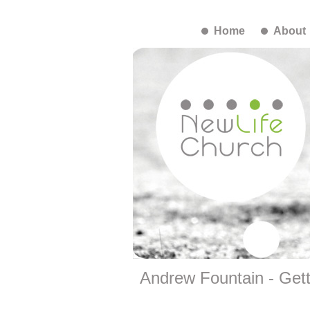
Home
About
Andrew Fountain - Gett