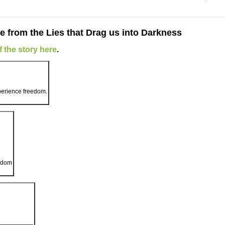
e from the Lies that Drag us into Darkness
 the story here
.
xperience freedom.
eedom