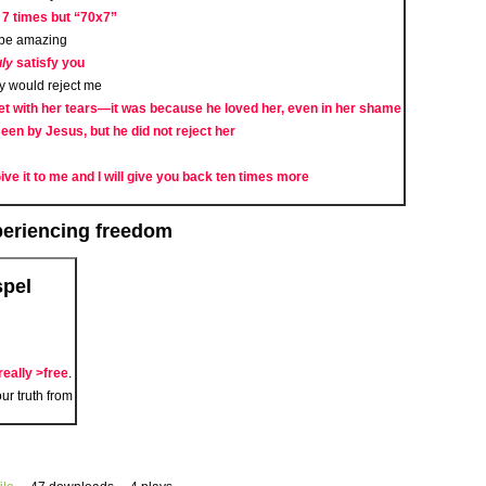
 7 times but “70x7”
d be amazing
uly
satisfy you
ey would reject me
 with her tears—it was because he loved her, even in her shame
en by Jesus, but he did not reject her
 Give it to me and I will give you back ten times more
xperiencing freedom
spel
really >free
.
ur truth from