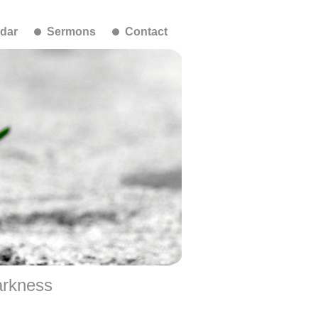
dar
Sermons
Contact
arkness