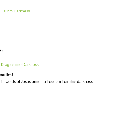
g us into Darkness
R)
t Drag us into Darkness
you lies!
thful words of Jesus bringing freedom from this darkness.