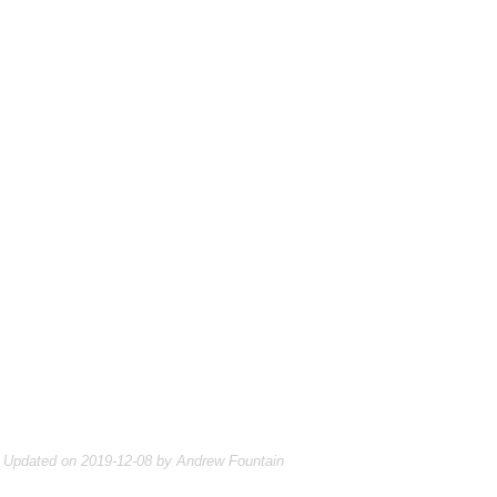
Updated on 2019-12-08 by Andrew Fountain