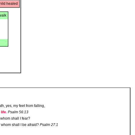
hild healed
walk
h, yes, my feet from falling,
 life
.
Psalm 56:13
whom shall I fear?
f whom shall I be afraid?
Psalm 27:1