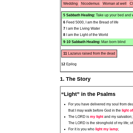
Wedding
Nicodemus
Woman at well
C
5
Sabbath Healing:
Take up your bed and 
6
Feed 5000, I am the Bread of life
7
I am the Living Water
8
I am the Light of the World
9
-
10
Sabbath Healing:
Man born blind
11
Lazarus raised from the dead
12
Epilog
1. The Story
“Light” in the Psalms
For you have delivered my soul from deat
that I may walk before God in the
light of
The LORD is
my light
and my salvation; 
The LORD is the stronghold of my life; o
For it is you who
light my lamp
;