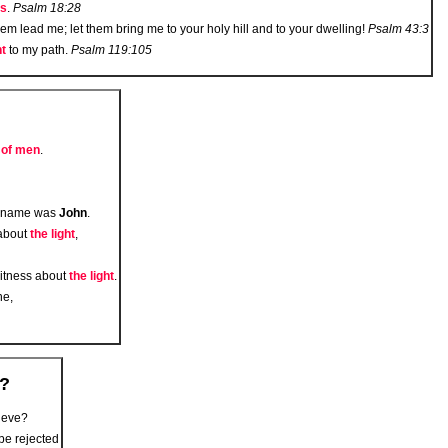
ss
.
Psalm 18:28
them lead me; let them bring me to your holy hill and to your dwelling!
Psalm 43:3
ht
to my path.
Psalm 119:105
t of men
.
e name was
John
.
about
the light
,
witness about
the light
.
ne,
e?
lieve?
 be rejected