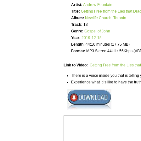
Artist:
Andrew Fountain
Title:
Getting Free from the Lies that Dra
Album:
Newlife Church, Toronto
Track:
13
Genre:
Gospel of John
Year:
2019-12-15
Length:
44:16 minutes (17.75 MB)
Format:
MP3 Stereo 44kHz 56Kbps (VB
Link to Video:
Getting Free from the Lies tha
There is a voice inside you that is telling 
Experience what it is like to have the tru