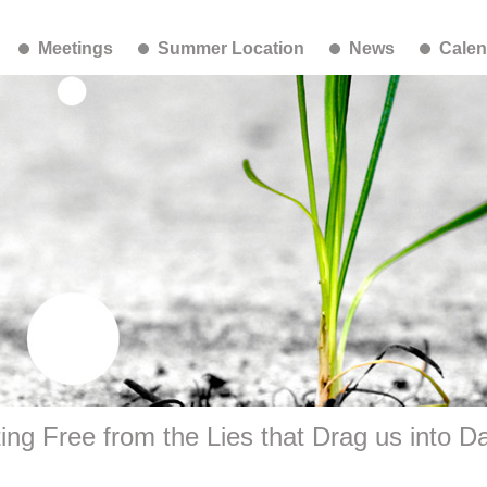
Meetings
Summer Location
News
Calen
ing Free from the Lies that Drag us into D