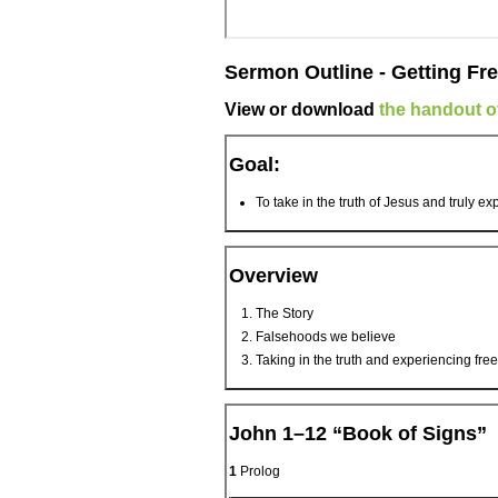
Sermon Outline - Getting Fre
View or download
the handout of
Goal:
To take in the truth of Jesus and truly e
Overview
The Story
Falsehoods we believe
Taking in the truth and experiencing fr
John 1–12 “Book of Signs”
1
Prolog