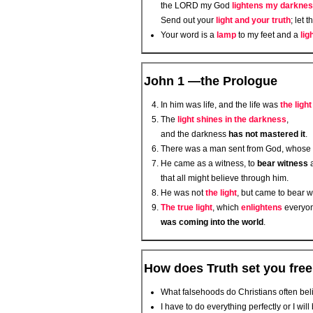
the LORD my God
lightens my darkne
Send out your
light and your truth
; let 
Your word is a
lamp
to my feet and a
lig
John 1 —the Prologue
In him was life, and the life was
the ligh
The
light shines in the darkness
,
and the darkness
has not mastered it
.
There was a man sent from God, whos
He came as a witness, to
bear witness
that all might believe through him.
He was not
the light
, but came to bear 
The true light
, which
enlightens
everyo
was coming into the world
.
How does Truth set you fre
What falsehoods do Christians often be
I have to do everything perfectly or I will