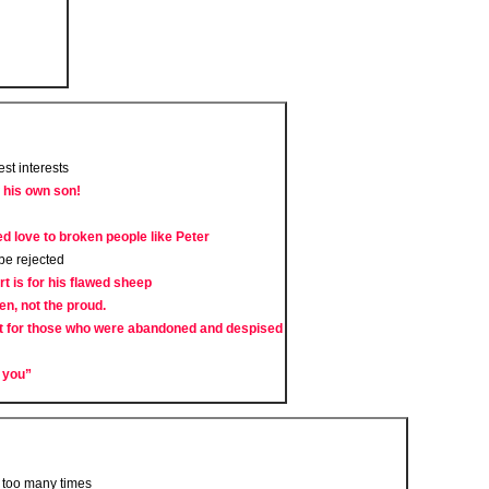
est interests
f his own son!
 love to broken people like Peter
 be rejected
t is for his flawed sheep
en, not the proud.
t for those who were abandoned and despised
e you”
 too many times