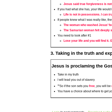
Jesus said true forgiveness is not
If you had what she has, your life woul
Life is not in possessions. I can
tr
If people knew what I was really like, th
The woman who washed Jesus’ feet
The Samarian woman felt deeply se
You need to look after #1
Lose your life and you will find it.
3. Taking in the truth and e
Jesus is proclaming the Go
Take in my truth
I will lead you out of slavery
36
So if the son sets you
free
, you will be
You have a choice about where to get yo