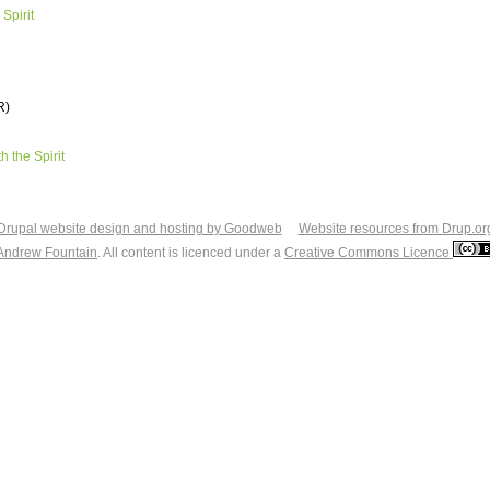
 Spirit
R)
th the Spirit
Drupal website design and hosting by Goodweb
Website resources from Drup.or
Andrew Fountain
. All content is licenced under a
Creative Commons Licence