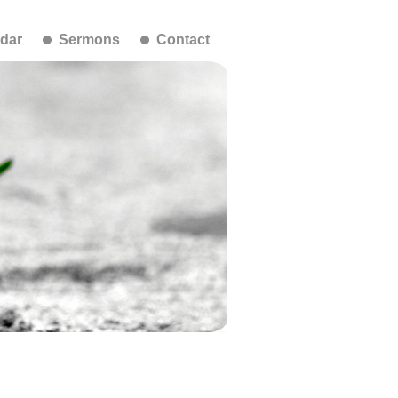
dar
Sermons
Contact