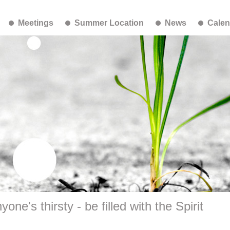
Meetings
Summer Location
News
Calen
one's thirsty - be filled with the Spirit