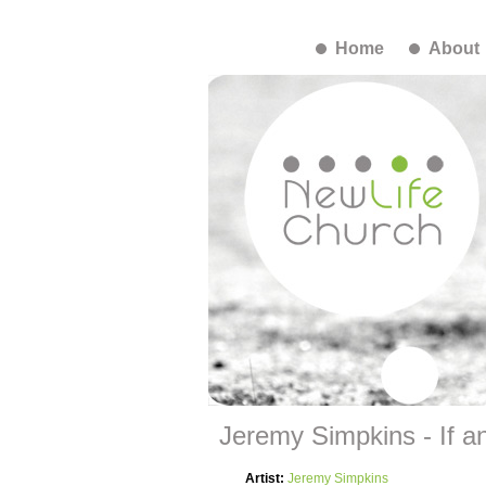
Home
About
Jeremy Simpkins - If any
Artist:
Jeremy Simpkins