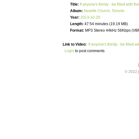
Title:
If anyone's thirsty - be filled with the
Album:
Newlife Church, Toronto
Year:
2013-10-20
Length:
47:54 minutes (19.19 MB)
Format:
MP3 Stereo 44kHz 56Kbps (VB
Link to Video:
If anyone's thirsty - be filled wi
Login
to post comments
© 2022