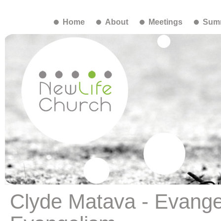
Home
About
Meetings
Summ
Clyde Matava - Evangel