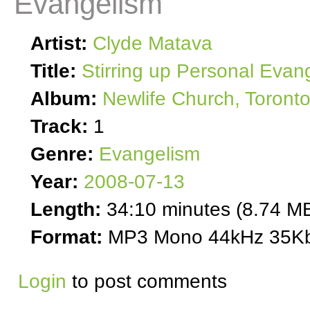
Evangelism
Artist:
Clyde Matava
Title:
Stirring up Personal Evan
Album:
Newlife Church, Toront
Track:
1
Genre:
Evangelism
Year:
2008-07-13
Length:
34:10 minutes (8.74 M
Format:
MP3 Mono 44kHz 35Kb
Login
to post comments