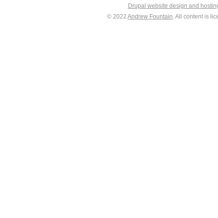
Drupal website design and hosti
© 2022
Andrew Fountain
. All content is 