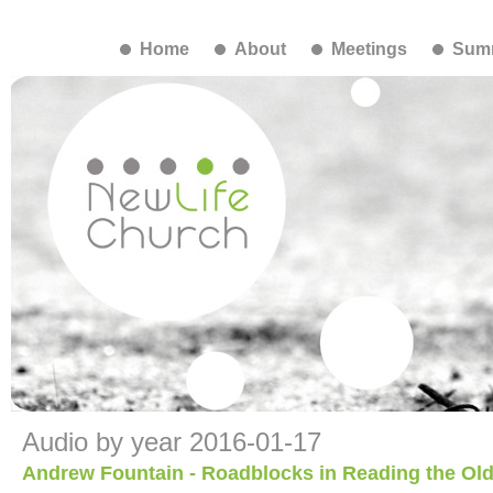
Home
About
Meetings
Summ
Audio by year 2016-01-17
Andrew Fountain - Roadblocks in Reading the Ol