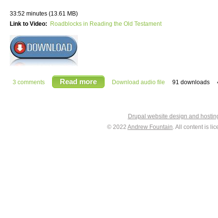
33:52 minutes (13.61 MB)
Link to Video:
Roadblocks in Reading the Old Testament
Read more
3 comments
Download audio file
91 downloads
Drupal website design and hosti
© 2022
Andrew Fountain
. All content is 