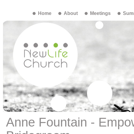
Home
About
Meetings
Summ
Anne Fountain - Empo