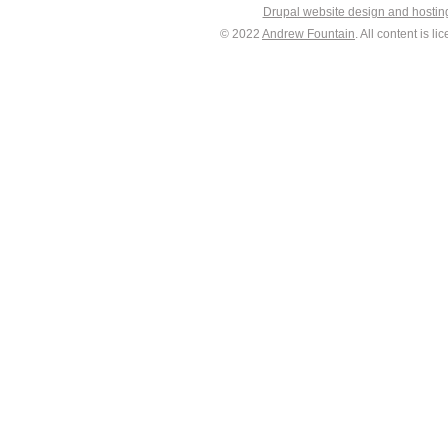
Drupal website design and hosti
© 2022
Andrew Fountain
. All content is 