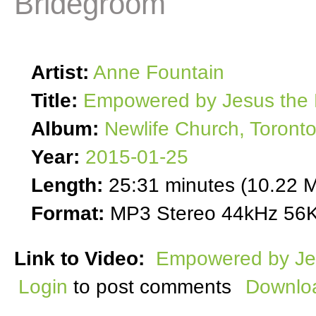
Bridegroom
Artist:
Anne Fountain
Title:
Empowered by Jesus the 
Album:
Newlife Church, Toront
Year:
2015-01-25
Length:
25:31 minutes (10.22 
Format:
MP3 Stereo 44kHz 56K
Link to Video:
Empowered by Je
Login
to post comments
Downloa