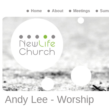
Home
About
Meetings
Summ
Andy Lee - Worship