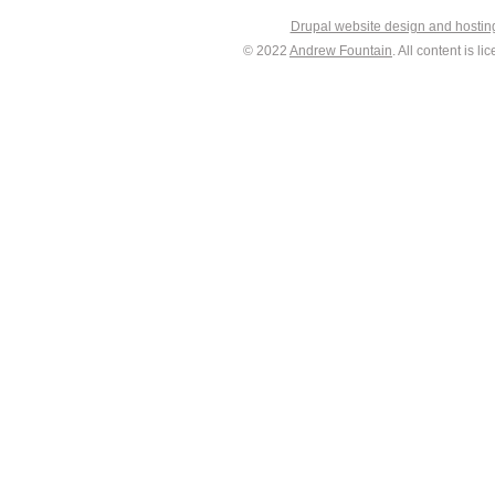
Drupal website design and hosti
© 2022
Andrew Fountain
. All content is 