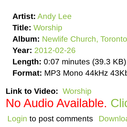
Artist:
Andy Lee
Title:
Worship
Album:
Newlife Church, Toront
Year:
2012-02-26
Length:
0:07 minutes (39.3 KB)
Format:
MP3 Mono 44kHz 43Kb
Link to Video:
Worship
No Audio Available.
Cli
Login
to post comments
Downloa