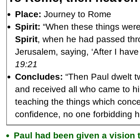
Place:
Journey to Rome
Spirit:
“When these things wer
Spirit
, when he had passed thr
Jerusalem, saying, ‘After I hav
19:21
Concludes:
“Then Paul dwelt t
and received all who came to h
teaching the things which concer
confidence, no one forbidding 
Paul had been given a vision 