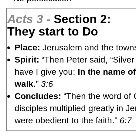
Acts 3
-
Section 2:
They start to Do
Place:
Jerusalem and the town
Spirit:
“Then Peter said, “Silver
have I give you:
In the name of
walk.
”
3:6
Concludes:
“Then the word of 
disciples multiplied greatly in 
were obedient to the faith.”
6:7