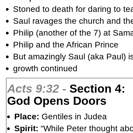
Stoned to death for daring to tea
Saul ravages the church and they
Philip (another of the 7) at Sam
Philip and the African Prince
But amazingly Saul (aka Paul) i
growth continued
Acts 9:32
-
Section 4:
God Opens Doors
Place:
Gentiles in Judea
Spirit:
“While Peter thought abo