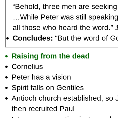
“Behold, three men are seeking
…While Peter was still speakin
all those who heard the word.”
Concludes:
“But the word of G
Raising from the dead
Cornelius
Peter has a vision
Spirit falls on Gentiles
Antioch church established, so
then recruited Paul