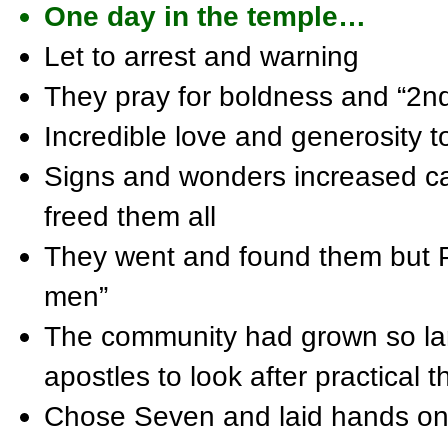
One day in the temple…
Let to arrest and warning
They pray for boldness and “2n
Incredible love and generosity t
Signs and wonders increased ca
freed them all
They went and found them but P
men”
The community had grown so lar
apostles to look after practical t
Chose Seven and laid hands o