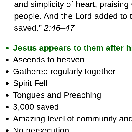
and simplicity of heart, praisin
people. And the Lord added to 
saved.”
2:46–47
Jesus appears to them after hi
Ascends to heaven
Gathered regularly together
Spirit Fell
Tongues and Preaching
3,000 saved
Amazing level of community and
No persecution