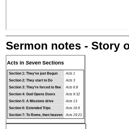
Sermon notes - Story o
Acts in
Seven
Sections
Section 1:
They’ve just Begun
Acts 1
Section 2:
They start to Do
Acts 3
Section 3:
They’re forced to flee
Acts 6:8
Section 4:
God Opens Doors
Acts 9:32
Section 5:
A Missions drive
Acts 13
Section 6:
Extended Trips
Acts 16:6
Section 7:
To Rome, then heaven
Acts 19:21