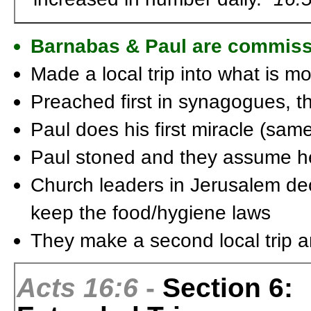
Barnabas & Paul are commis
Made a local trip into what is m
Preached first in synagogues, t
Paul does his first miracle (sam
Paul stoned and they assume h
Church leaders in Jerusalem dec
keep the food/hygiene laws
They make a second local trip a
Acts 16:6
-
Section 6: