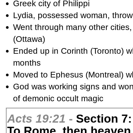
Greek city of Philippi
Lydia, possessed woman, thrown 
Went through many other cities, 
(Ottawa)
Ended up in Corinth (Toronto) w
months
Moved to Ephesus (Montreal) wh
God was working signs and won
of demonic occult magic
Acts 19:21
-
Section 7:
To Rome, then heaven