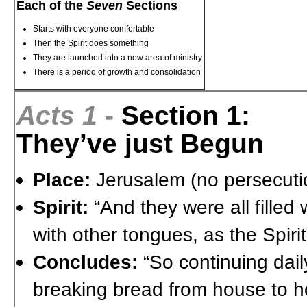
Each of the
Seven
Sections
Starts with everyone comfortable
Then the Spirit does something
They are launched into a new area of ministry
There is a period of growth and consolidation
Acts 1
-
Section 1:
They’ve just Begun
Place:
Jerusalem (no persecuti
Spirit:
“And they were all filled
with other tongues, as the Spir
Concludes:
“So continuing dail
breaking bread from house to ho