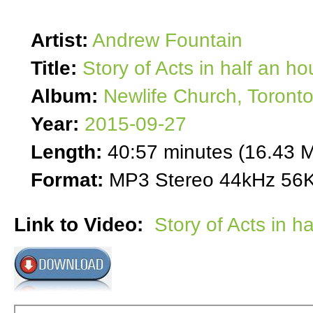
Artist:
Andrew Fountain
Title:
Story of Acts in half an ho
Album:
Newlife Church, Toront
Year:
2015-09-27
Length:
40:57 minutes (16.43 
Format:
MP3 Stereo 44kHz 56K
Link to Video:
Story of Acts in h