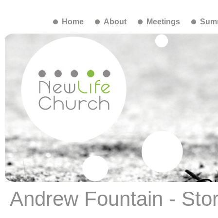
Home
About
Meetings
Summ
Andrew Fountain - Story