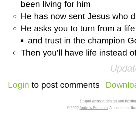
been living for him
He has now sent Jesus who di
He asks you to turn from a life 
and trust in the champion G
Then you’ll have life instead 
Updat
Login
to post comments
Downloa
Drupal website design and hosti
© 2022
Andrew Fountain
. All content is 