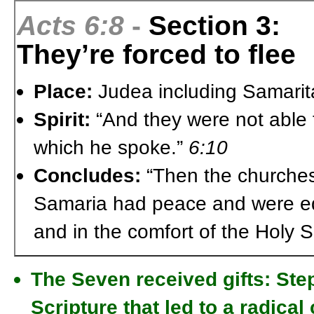
Acts 6:8
-
Section 3:
They’re forced to flee
Place:
Judea including Samarit
Spirit:
“And they were not able t
which he spoke.”
6:10
Concludes:
“Then the churches 
Samaria had peace and were edif
and in the comfort of the Holy Sp
The Seven received gifts: Ste
Scripture that led to a radical