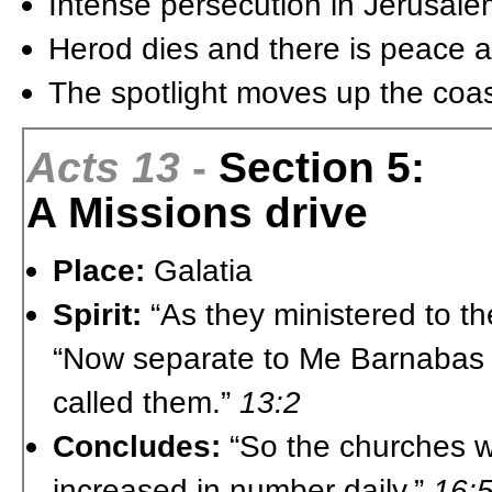
Intense persecution in Jerusale
Herod dies and there is peace 
The spotlight moves up the coas
Acts 13
-
Section 5:
A Missions drive
Place:
Galatia
Spirit:
“As they ministered to t
“Now separate to Me Barnabas a
called them.”
13:2
Concludes:
“So the churches we
increased in number daily.”
16: