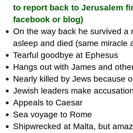
to report back to Jerusalem fi
facebook or blog)
On the way back he survived a r
asleep and died (same miracle 
Tearful goodbye at Ephesus
Hangs out with James and other 
Nearly killed by Jews because 
Jewish leaders make accusation
Appeals to Caesar
Sea voyage to Rome
Shipwrecked at Malta, but amaz