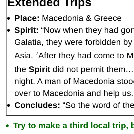
Extended Trips
Place:
Macedonia & Greece
Spirit:
“Now when they had gone
Galatia, they were forbidden by
Asia.
After they had come to Mys
7
the
Spirit
did not permit them
night. A man of Macedonia stoo
over to Macedonia and help us.
Concludes:
“So the word of the
Try to make a third local trip,