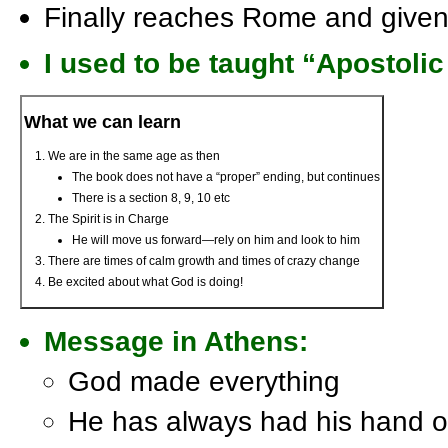
Finally reaches Rome and given 
I used to be taught “Apostolic
What we can learn
We are in the same age as then
The book does not have a “proper” ending, but continues
There is a section 8, 9, 10 etc
The Spirit is in Charge
He will move us forward—rely on him and look to him
There are times of calm growth and times of crazy change
Be excited about what God is doing!
Message in Athens:
God made everything
He has always had his hand on