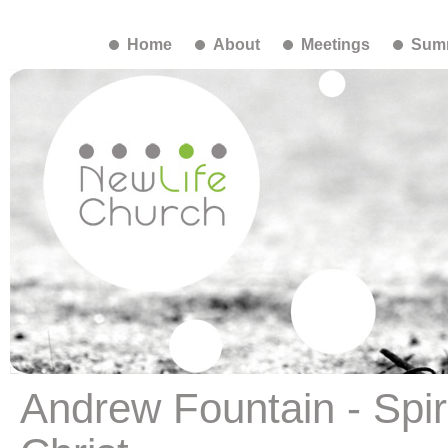
Home
About
Meetings
Summ
Andrew Fountain - Spiri