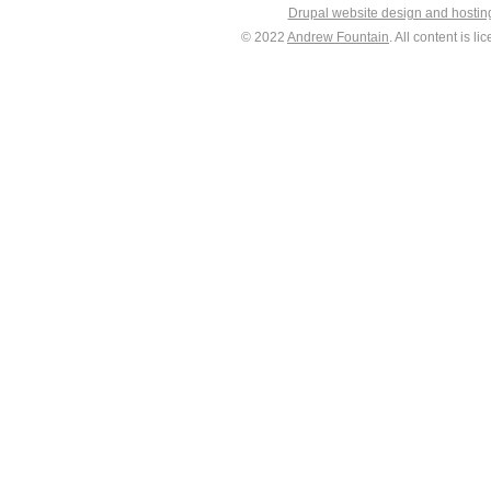
Drupal website design and hosti
© 2022
Andrew Fountain
. All content is 