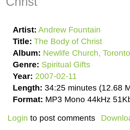
Christ
Artist:
Andrew Fountain
Title:
The Body of Christ
Album:
Newlife Church, Toront
Genre:
Spiritual Gifts
Year:
2007-02-11
Length:
34:25 minutes (12.68 
Format:
MP3 Mono 44kHz 51Kb
Login
to post comments
Downloa