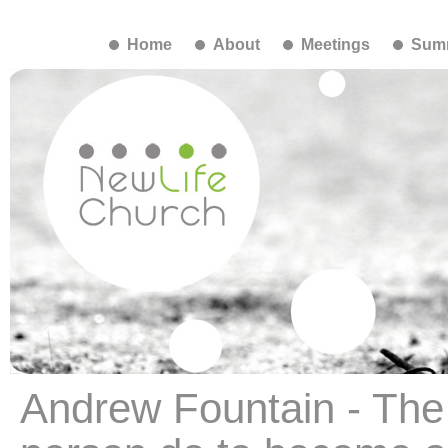
Home
About
Meetings
Summ
Andrew Fountain - The