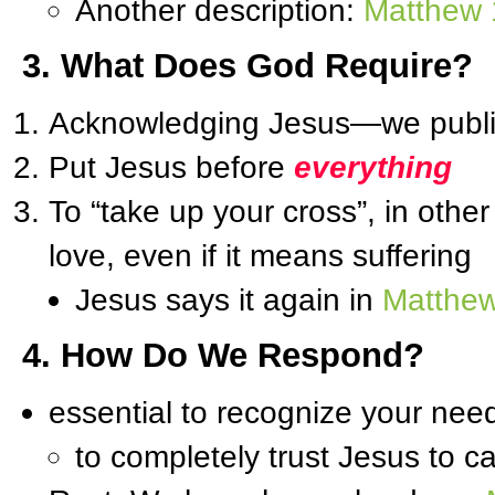
Another description:
Matthew 
3. What Does God Require?
Acknowledging Jesus—we publicl
Put Jesus before
everything
To “take up your cross”, in other
love, even if it means suffering
Jesus says it again in
Matthew
4. How Do We Respond?
essential to recognize your nee
to completely trust Jesus to c