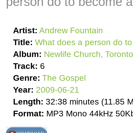
person do to become a
Artist:
Andrew Fountain
Title:
What does a person do to
Album:
Newlife Church, Toront
Track:
6
Genre:
The Gospel
Year:
2009-06-21
Length:
32:38 minutes (11.85 
Format:
MP3 Mono 44kHz 50Kb