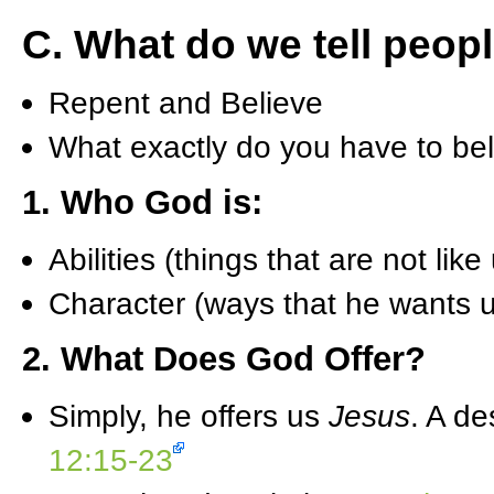
C. What do we tell peop
Repent and Believe
What exactly do you have to be
1. Who God is:
Abilities (things that are not like
Character (ways that he wants us
2. What Does God Offer?
Simply, he offers us
Jesus
. A de
12:15-23