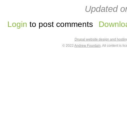
Updated on
Login
to post comments
Downloa
Drupal website design and hosti
© 2022
Andrew Fountain
. All content is 