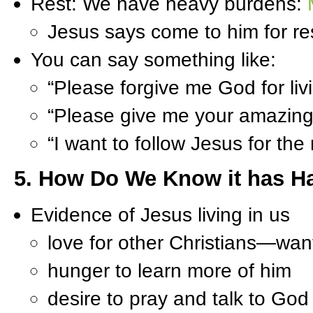
Rest: We have heavy burdens:
Jesus says come to him for re
You can say something like:
“Please forgive me God for livin
“Please give me your amazing g
“I want to follow Jesus for the 
5. How Do We Know it has 
Evidence of Jesus living in us
love for other Christians—wan
hunger to learn more of him
desire to pray and talk to God