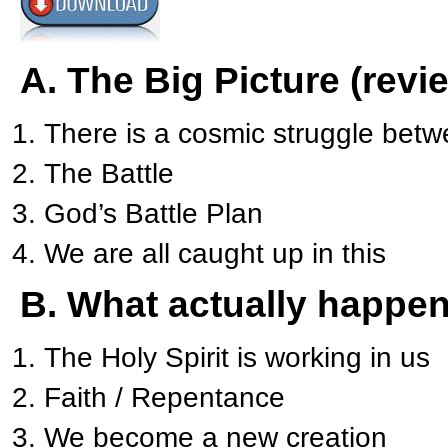
A. The Big Picture (revi
There is a cosmic struggle betw
The Battle
God’s Battle Plan
We are all caught up in this
B. What actually happe
The Holy Spirit is working in us
Faith / Repentance
We become a new creation