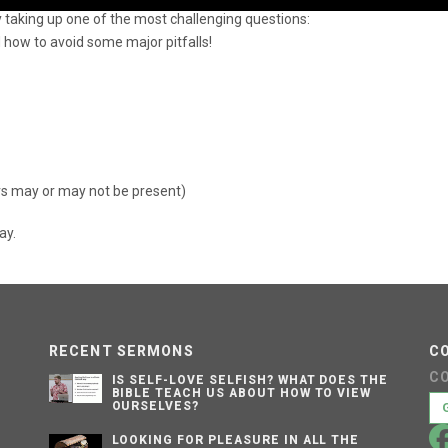
y taking up one of the most challenging questions:
A
k
 how to avoid some major pitfalls!
to
in
or
d
v
rs may or may not be present)
ay.
RECENT SERMONS
C
C
IS SELF-LOVE SELFISH? WHAT DOES THE
BIBLE TEACH US ABOUT HOW TO VIEW
OURSELVES?
LOOKING FOR PLEASURE IN ALL THE