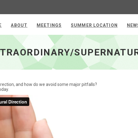
E
ABOUT
MEETINGS
SUMMER LOCATION
NEW
 Direction - go to homepage
EXTRAORDINARY/SUPERNATUR
rection, and how do we avoid some major pitfalls?
oday.