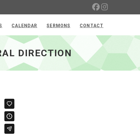
S
CALENDAR
SERMONS
CONTACT
AL DIRECTION