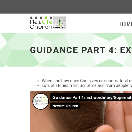
HOM
Guidance Part 4: Extraordinary/Supernatural
GUIDANCE PART 4: 
When and how does God gives us supernatural di
Lots of stories from Scripture and from people t