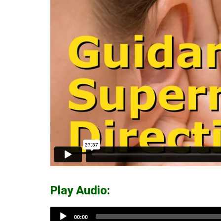
Play Audio:
Audio
00:00
Player