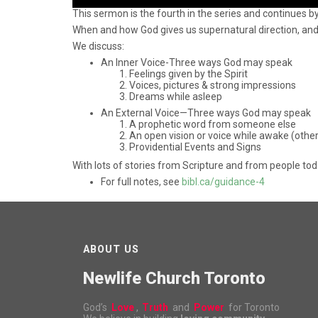
This sermon is the fourth in the series and continues b
When and how God gives us supernatural direction, and
We discuss:
An Inner Voice-Three ways God may speak
Feelings given by the Spirit
Voices, pictures & strong impressions
Dreams while asleep
An External Voice—Three ways God may speak
A prophetic word from someone else
An open vision or voice while awake (othe
Providential Events and Signs
With lots of stories from Scripture and from people tod
For full notes, see
bibl.ca/guidance-4
ABOUT US
Newlife Church Toronto
God’s
Love
,
Truth
and
Power
for Toronto