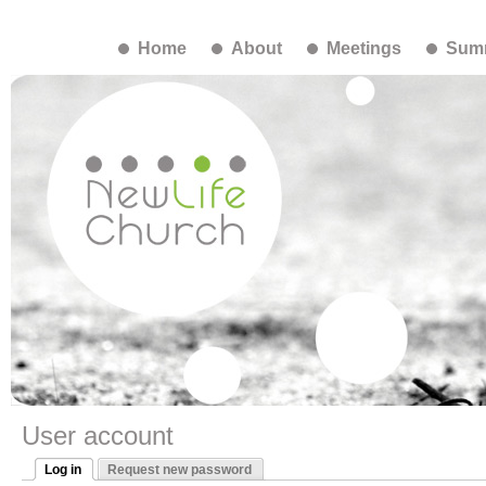
Home
About
Meetings
Summ
User account
Log in
Request new password