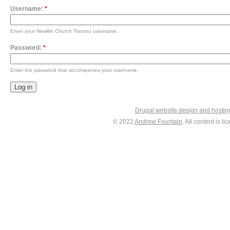
Username:
*
Enter your Newlife Church Toronto username.
Password:
*
Enter the password that accompanies your username.
Drupal website design and hosti
© 2022
Andrew Fountain
. All content is 