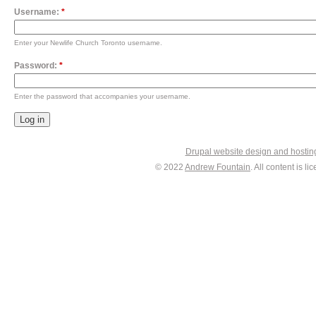
Username:
*
Enter your Newlife Church Toronto username.
Password:
*
Enter the password that accompanies your username.
Drupal website design and hosti
© 2022
Andrew Fountain
. All content is 