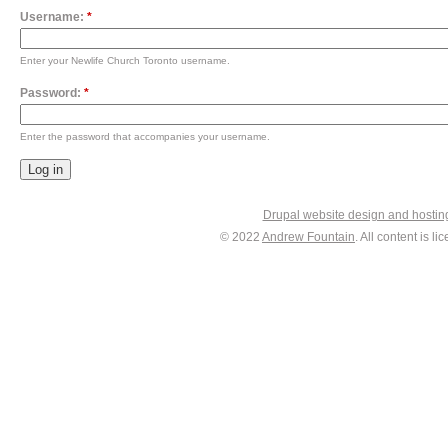
Username:
*
Enter your Newlife Church Toronto username.
Password:
*
Enter the password that accompanies your username.
Drupal website design and hosti
© 2022
Andrew Fountain
. All content is 