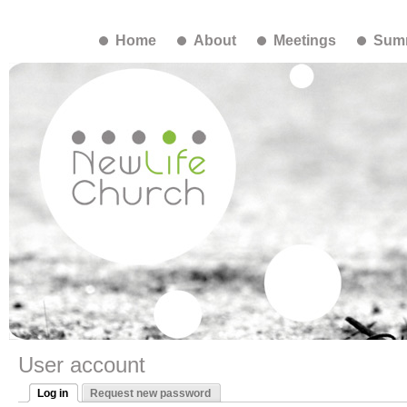
Home
About
Meetings
Summ
User account
Log in
Request new password