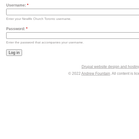
Username:
*
Enter your Newlife Church Toronto username.
Password:
*
Enter the password that accompanies your username.
Drupal website design and hosti
© 2022
Andrew Fountain
. All content is 