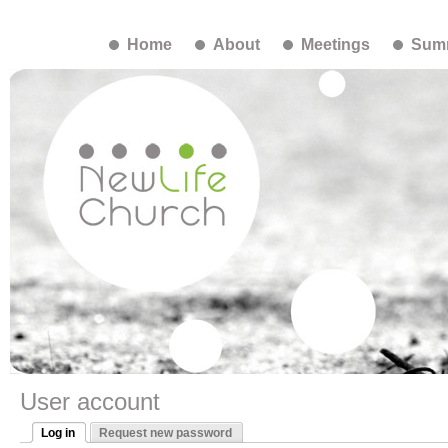
Home
About
Meetings
Summ
User account
Log in
Request new password