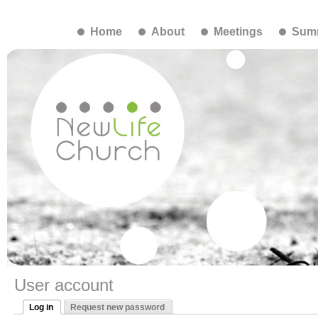
Home
About
Meetings
Summ
User account
Log in
Request new password