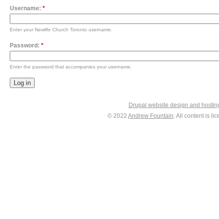
Username:
*
Enter your Newlife Church Toronto username.
Password:
*
Enter the password that accompanies your username.
Drupal website design and hosti
© 2022
Andrew Fountain
. All content is 