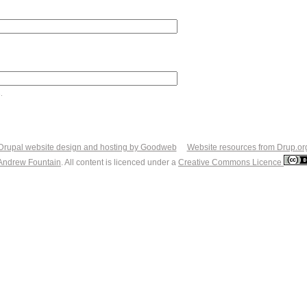
.
Drupal website design and hosting by Goodweb
Website resources from Drup.or
Andrew Fountain
. All content is licenced under a
Creative Commons Licence