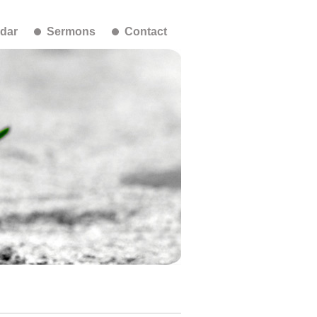
dar
Sermons
Contact