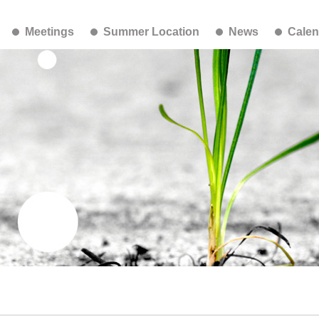
Meetings
Summer Location
News
Calen