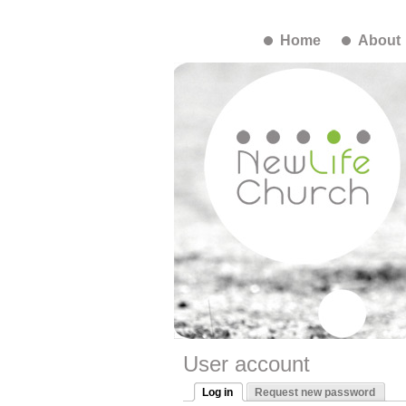
Home
About
User account
Log in
Request new password