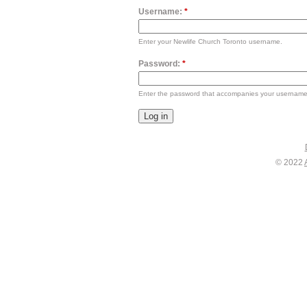
Username:
*
Enter your Newlife Church Toronto username.
Password:
*
Enter the password that accompanies your username
© 2022