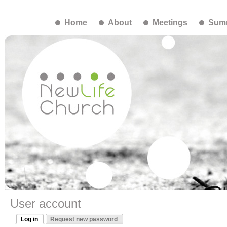
Home
About
Meetings
Summ
User account
Log in
Request new password