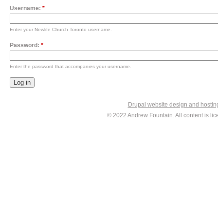
Username:
*
Enter your Newlife Church Toronto username.
Password:
*
Enter the password that accompanies your username.
Drupal website design and hosti
© 2022
Andrew Fountain
. All content is 