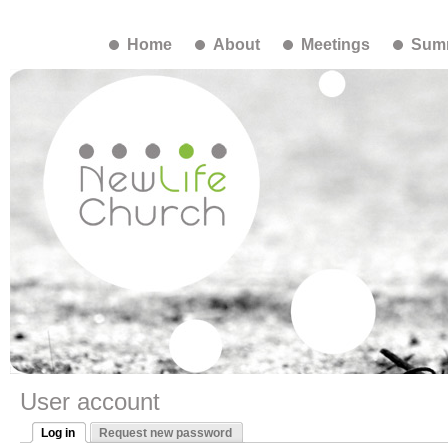
Home
About
Meetings
Summ
User account
Log in
Request new password