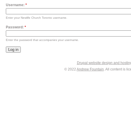
Username:
*
Enter your Newlife Church Toronto username.
Password:
*
Enter the password that accompanies your username.
Drupal website design and hosti
© 2022
Andrew Fountain
. All content is 