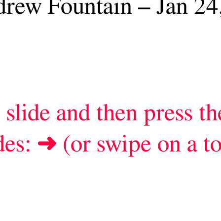
nd then press the spacebar to
r swipe on a touch screen)