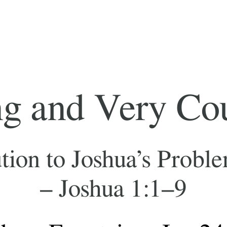
d Very Courageous
oshua’s Problems (and ours)
oshua 1:1–9
ntain – Jan 24, 2022