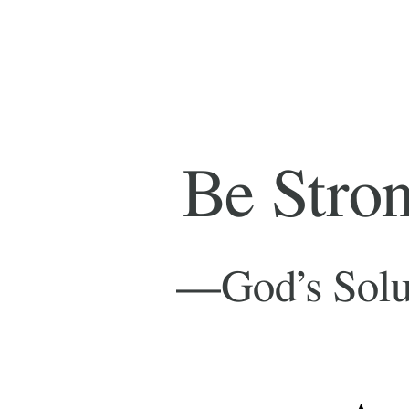
Be
Strong
and
Very
Be Strong an
Courageous
—
—God’s Solution to J
God’s
Solution
– J
to
Andrew Fou
Joshua’s
Problems
(and