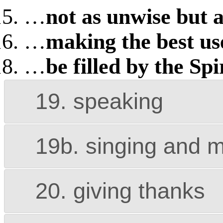
…
not as unwise but a
…
making the best us
…
be filled by the Spi
19. speaking
19b. singing and 
20. giving thanks