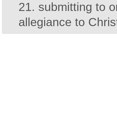
21. submitting to o
allegiance to Chris