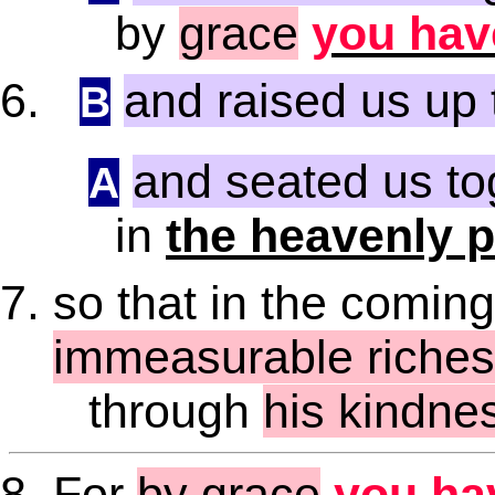
by
grace
you hav
and raised us up 
B
and seated us to
A
in
the heavenly 
so that in the comin
immeasurable riches 
through
his kindne
For
by grace
you ha