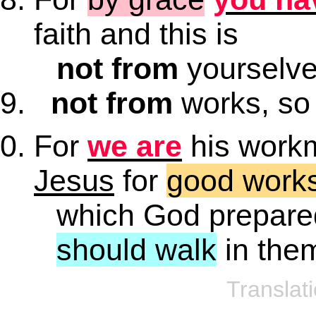
faith and this is
not from
yourselves
not from
works, so 
For
we are
his work
Jesus
for
good work
which God prepare
should walk
in the
Translat