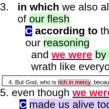
in which
we also al
of
our flesh
according to
t
C
our
reasoning
and
we were
by
wrath like every
But God, who is
rich in mercy
, becau
even though
we wer
made us alive to
C