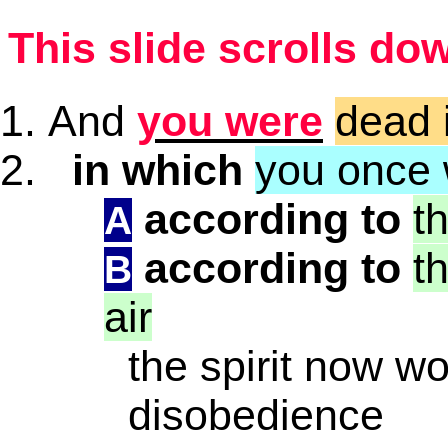
This slide scrolls do
And
you were
dead 
in which
you once
according to
t
A
according to
t
B
air
the spirit now wo
disobedience