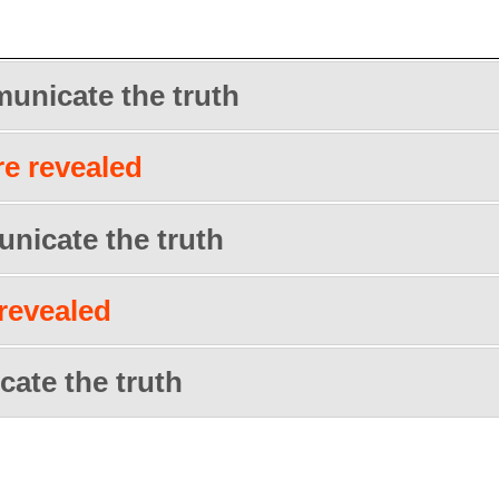
unicate the truth
re revealed
nicate the truth
 revealed
ate the truth