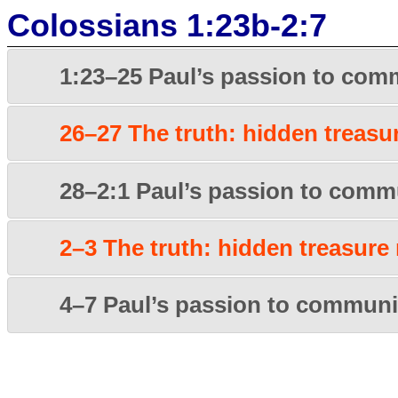
Colossians 1:23b-2:7
1:23–25 Paul’s passion to comm
26–27 The truth: hidden treasu
28–2:1 Paul’s passion to commu
2–3 The truth: hidden treasure
4–7 Paul’s passion to communic