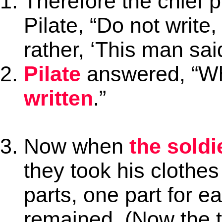
Therefore the chief p
Pilate, “Do not write,
rather, ‘This man sai
Pilate
answered, “Wh
written
.”
Now when
the soldi
they took his clothes
parts, one part for e
remained. (Now the 