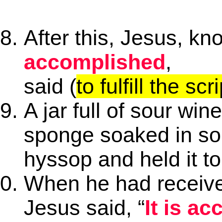
After this, Jesus, kn
accomplished
,
said (
to fulfill the scr
A jar full of sour win
sponge soaked in so
hyssop and held it t
When he had receive
Jesus said, “
It is a