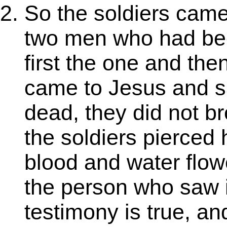
So the soldiers came
two men who had bee
first the one and the
came to Jesus and s
dead, they did not b
the soldiers pierced 
blood and water flo
the person who saw it
testimony is true, an