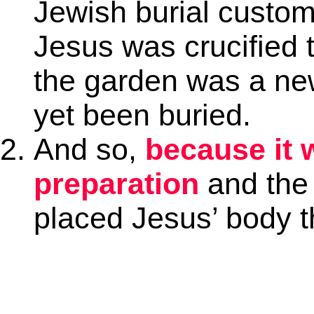
Jewish burial custo
Jesus was crucified 
the garden was a n
yet been buried.
And so,
because it 
preparation
and the
placed Jesus’ body t