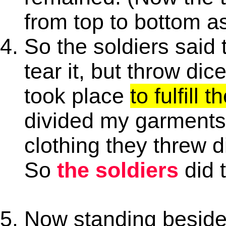
from top to bottom as
So the soldiers said 
tear it, but throw dice
took place
to fulfill 
divided my garments
clothing they threw d
So
the soldiers
did 
Now standing beside