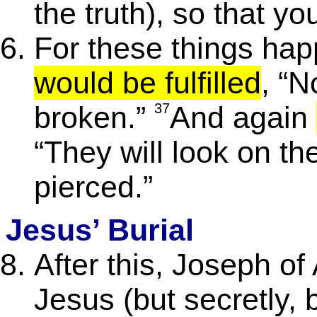
the truth), so that y
For these things ha
would be fulfilled
, “N
broken.”
37
And again
“They will look on t
pierced.”
Jesus’ Burial
After this, Joseph of
Jesus (but secretly,