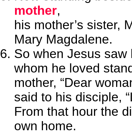
mother
,
his mother’s sister, 
Mary Magdalene.
So when Jesus saw h
whom he loved standi
mother, “Dear woman
said to his disciple,
From that hour the d
own home.