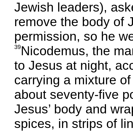
Jewish leaders), aske
remove the body of J
permission, so he w
39
Nicodemus, the ma
to Jesus at night, 
carrying a mixture o
about seventy-five 
Jesus’ body and wrap
spices, in strips of l