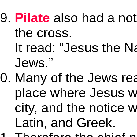
Pilate
also had a no
the cross.
It read: “Jesus the N
Jews.”
Many of the Jews rea
place where Jesus w
city, and the notice 
Latin, and Greek.