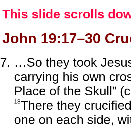
This slide scrolls do
John 19:17–30 Cruc
…So they took Jesu
carrying his own cros
Place of the Skull” (
18
There they crucifie
one on each side, wi