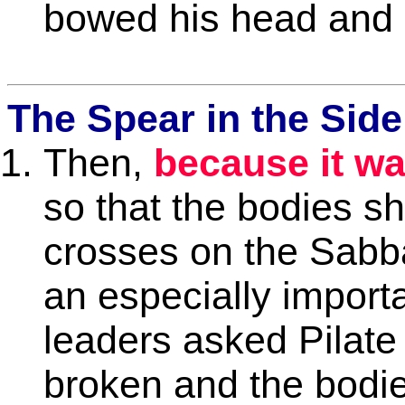
bowed his head and g
The Spear in the Side
Then,
because it wa
so that the bodies sh
crosses on the Sabba
an especially import
leaders asked Pilate 
broken and the bodi