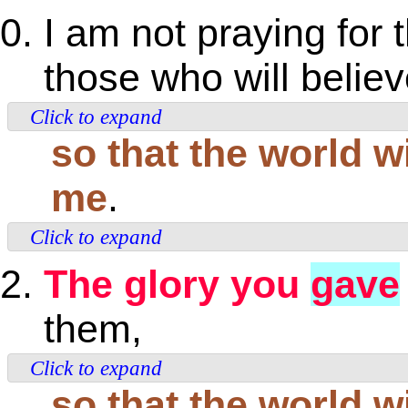
I am not praying for t
those who will believ
Click to expand
so that the world wi
me
.
Click to expand
The glory you
gave
them,
Click to expand
so that the world w