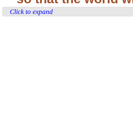
Click to expand